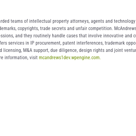
ded teams of intellectual property attorneys, agents and technology s
rademarks, copyrights, trade secrets and unfair competition. McAndrew
ssions, and they routinely handle cases that involve innovative and c
offers services in IP procurement, patent interferences, trademark opp
licensing, M&A support, due diligence, design rights and joint ventur
e information, visit
mcandrews1dev.wpengine.com.