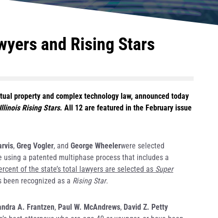
wyers and Rising Stars
ectual property and complex technology law, announced today
Illinois Rising Stars
. All 12 are featured in the February issue
arvis
,
Greg Vogler
, and
George Wheeler
were selected
ade using a patented multiphase process that includes a
ercent of the state’s total lawyers are selected as
Super
has been recognized as a
Rising Star
.
ndra A. Frantzen
,
Paul W. McAndrews
,
David Z. Petty