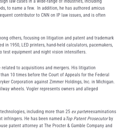
ign law cases in a wide-range of industries, including
ods, to name a few. In addition, he has authored amicus
requent contributor to CNN on IP law issues, and is often
mong others, focusing on litigation and patent and trademark
ed in 1950, LED printers, hand-held calculators, pacemakers,
to test equipment and night vision intensifiers.
 related to acquisitions and mergers. His litigation
than 10 times before the Court of Appeals for the Federal
 Stryker Corporation against Zimmer Holdings, Inc. in Michigan.
railway wheels. Vogler represents owners and alleged
l technologies, including more than 25
ex parte
reexaminations
nt infringers. He has been named a
Top Patent Prosecutor
by
-house patent attorney at The Procter & Gamble Company and