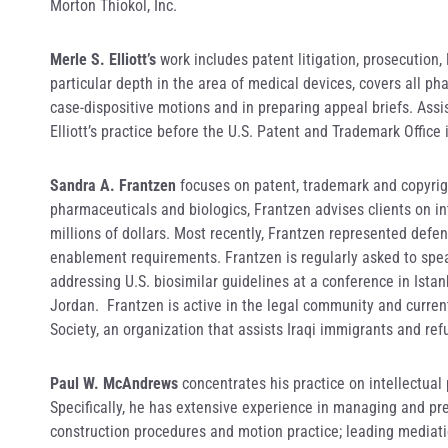
Morton Thiokol, Inc.
Merle S. Elliott’s
work includes patent litigation, prosecution,
particular depth in the area of medical devices, covers all pha
case-dispositive motions and in preparing appeal briefs. Assis
Elliott’s practice before the U.S. Patent and Trademark Offi
Sandra A. Frantzen
focuses on patent, trademark and copyright
pharmaceuticals and biologics, Frantzen advises clients on in
millions of dollars. Most recently, Frantzen represented defend
enablement requirements. Frantzen is regularly asked to speak
addressing U.S. biosimilar guidelines at a conference in Ista
Jordan. Frantzen is active in the legal community and current
Society, an organization that assists Iraqi immigrants and ref
Paul W. McAndrews
concentrates his practice on intellectual 
Specifically, he has extensive experience in managing and prep
construction procedures and motion practice; leading mediatio