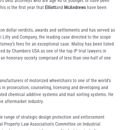
e’s best attorneys who are age 40 or younger, or have been
his is the first year that
Elliott
and
McAndrews
have been
ion dollar verdicts, awards and settlements and has served as
li Lilly and Company, the leading case directed to the scope
torney’s fees for an exceptional case. Malloy has been listed
sted by Chambers USA as one of the top IP trial lawyers in
, an honorary society comprised of less than one-half of one
manufacturers of motorized wheelchairs to one of the world’s
s in prosecution, counseling, licensing and developing and
ated chemical additive systems and mail sorting systems. He
ive aftermarket industry.
wide range of strategic design protection and enforcement
ual Property Law Association’s Committee on Industrial