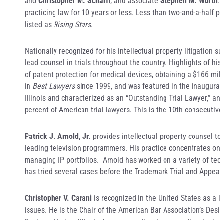
and
Christopher M. Scharff
, and associate
Stephen M. Wurth
practicing law for 10 years or less.
Less than two-and-a-half pe
listed as
Rising Stars
.
Nationally recognized for his intellectual property litigation 
lead counsel in trials throughout the country. Highlights of h
of patent protection for medical devices, obtaining a $166 mi
in
Best Lawyers
since 1999, and was featured in the inaugur
Illinois and characterized as an “Outstanding Trial Lawyer,” 
percent of American trial lawyers. This is the 10th consecut
Patrick J. Arnold, Jr.
provides intellectual property counsel t
leading television programmers. His practice concentrates on 
managing IP portfolios. Arnold has worked on a variety of t
has tried several cases before the Trademark Trial and Appea
Christopher V. Carani
is recognized in the United States as a 
issues. He is the Chair of the American Bar Association’s Des