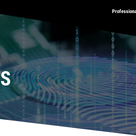
Profession
TS