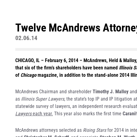
Twelve McAndrews Attorneys
02.06.14
CHICAGO, IL – February 6, 2014
– McAndrews, Held & Malloy, L
that six of the firm’s shareholders have been named
Illinois 
of
Chicago
magazine, in addition to the stand-alone 2014 Illi
McAndrews Chairman and shareholder
Timothy J. Malloy
and
as
Illinois Super Lawyers
, the state’s top IP and IP litigatio
statewide survey of lawyers, an independent research evaluat
Lawyers
each year.
This year also marks the first time
Carani
McAndrews attorneys selected as
Rising Stars
for 2014 in int