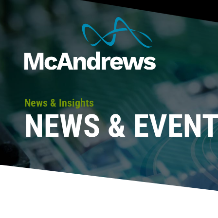
News & Insights
NEWS & EVEN