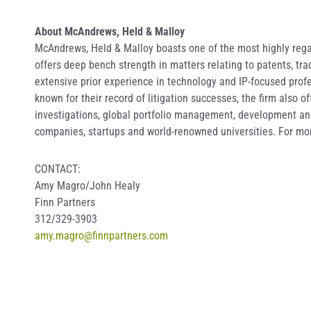
About McAndrews, Held & Malloy
McAndrews, Held & Malloy boasts one of the most highly regar
offers deep bench strength in matters relating to patents, t
extensive prior experience in technology and IP-focused profe
known for their record of litigation successes, the firm also 
investigations, global portfolio management, development and 
companies, startups and world-renowned universities. For mor
CONTACT:
Amy Magro/John Healy
Finn Partners
312/329-3903
amy.magro@finnpartners.com