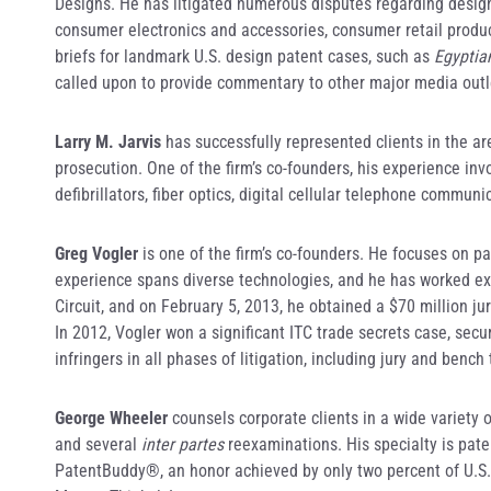
Designs. He has litigated numerous disputes regarding design 
consumer electronics and accessories, consumer retail produc
briefs for landmark U.S. design patent cases, such as
Egyptia
called upon to provide commentary to other major media outl
Larry M. Jarvis
has successfully represented clients in the ar
prosecution. One of the firm’s co-founders, his experience in
defibrillators, fiber optics, digital cellular telephone commu
Greg Vogler
is one of the firm’s co-founders. He focuses on pat
experience spans diverse technologies, and he has worked ex
Circuit, and on February 5, 2013, he obtained a $70 million jur
In 2012, Vogler won a significant ITC trade secrets case, sec
infringers in all phases of litigation, including jury and bench
George Wheeler
counsels corporate clients in a wide variety
and several
inter partes
reexaminations. His specialty is pate
PatentBuddy®, an honor achieved by only two percent of U.S.