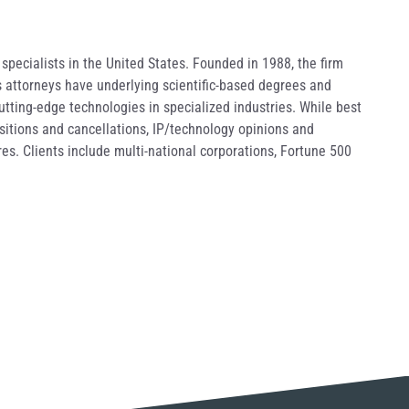
pecialists in the United States. Founded in 1988, the firm
s attorneys have underlying scientific-based degrees and
utting-edge technologies in specialized industries. While best
ositions and cancellations, IP/technology opinions and
es. Clients include multi-national corporations, Fortune 500