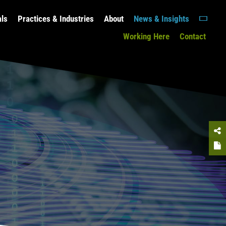
als
Practices & Industries
About
News & Insights
Working Here
Contact