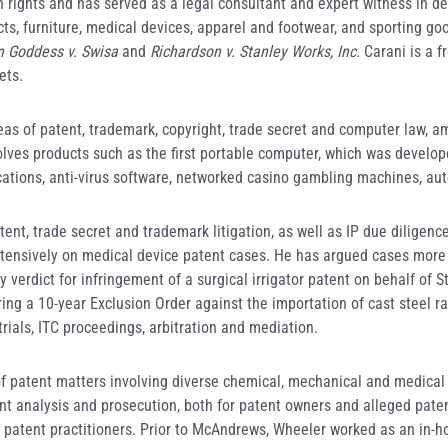
rights and has served as a legal consultant and expert witness in des
ts, furniture, medical devices, apparel and footwear, and sporting go
n Goddess v. Swisa
and
Richardson v. Stanley Works, Inc.
Carani is a f
ets.
eas of patent, trademark, copyright, trade secret and computer law, a
volves products such as the first portable computer, which was develop
nications, anti-virus software, networked casino gambling machines, au
ent, trade secret and trademark litigation, as well as IP due diligence
tensively on medical device patent cases. He has argued cases more 
y verdict for infringement of a surgical irrigator patent on behalf of
uring a 10-year Exclusion Order against the importation of cast steel 
 trials, ITC proceedings, arbitration and mediation.
 of patent matters involving diverse chemical, mechanical and medica
nt analysis and prosecution, both for patent owners and alleged pate
 patent practitioners. Prior to McAndrews, Wheeler worked as an in