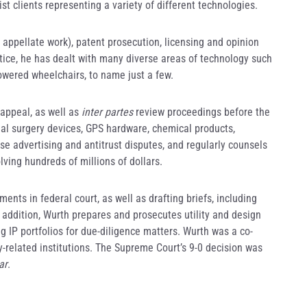
t clients representing a variety of different technologies.
g appellate work), patent prosecution, licensing and opinion
ice, he has dealt with many diverse areas of technology such
owered wheelchairs, to name just a few.
 appeal, as well as
inter partes
review proceedings before the
inal surgery devices, GPS hardware, chemical products,
e advertising and antitrust disputes, and regularly counsels
lving hundreds of millions of dollars.
ents in federal court, as well as drafting briefs, including
addition, Wurth prepares and prosecutes utility and design
g IP portfolios for due-diligence matters. Wurth was a co-
y-related institutions. The Supreme Court’s 9-0 decision was
ar
.