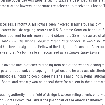
. On the Super Lawyers website,
Rising Stars
are described as the stat
rcent of the lawyers in the state are selected to receive this honor.
T
successes,
Timothy J. Malloy
has been involved in numerous multi-mill
is career include arguing before the U.S. Supreme Court on behalf of E
llion judgment for infringement and obtaining a $5 million award of at
al
IAM 1000: The World’s Leading Patent Practitioners
. He was also li
and has been designated a Fellow of the Litigation Counsel of America
ive year that Malloy has been recognized as an
Illinois Super Lawyer
.
o a diverse lineup of clients ranging from one of the world’s leading 
patent, trademark and copyright litigation, and he also assists client
echnologies, including complicated materials handling systems, autom
l Board, and recently won an appeal there for a client in the automot
leading authority in the field of design law, counseling clients on a 
ign Rights Committee, and is the past chair of the American Intellect