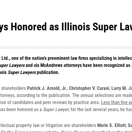
 Honored as Illinois Super La
td., one of the nation’s preeminent law firms specializing in intell
Super Lawyers
and six McAndrews attorneys have been recognized as
nois
Super Lawyers
publication.
 shareholders
Patrick J. Arnold, Jr.
,
Christopher V. Carani
,
Larry M. J
n attorneys, according to the publication. The annual selections are m
ion of candidates and peer reviews by practice area.
Less than five p
has been honored as a
Super Lawyer
; for the last several years, he 
ellectual property law or litigation are shareholders
Merle S. Elliott
,
Sa