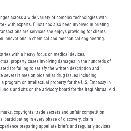
ranges across a wide variety of complex technologies with
rk with experts. Elliott has also been involved in briefing
ransactions are services she enjoys providing for clients.
d on innovations in chemical and mechanical engineering.
ustries with a heavy focus on medical devices,
lectual property cases involving damages in the hundreds of
ated for failing to satisfy the written description and
e several times on biosimilar drug issues including
 a program on intellectual property for the U.S. Embassy in
linois and sits on the advisory board for the Iraqi Mutual Aid
emarks, copyrights, trade secrets and unfair competition.
; participating in every phase of discovery, claim
xperience preparing appellate briefs and regularly advises