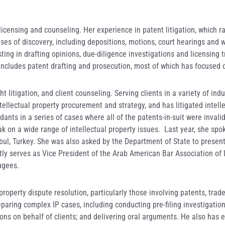
 licensing and counseling. Her experience in patent litigation, which 
ses of discovery, including depositions, motions, court hearings and wo
ting in drafting opinions, due-diligence investigations and licensing t
ce includes patent drafting and prosecution, most of which has focuse
 litigation, and client counseling. Serving clients in a variety of ind
tellectual property procurement and strategy, and has litigated intel
ants in a series of cases where all of the patents-in-suit were invalid
 on a wide range of intellectual property issues. Last year, she spok
nbul, Turkey. She was also asked by the Department of State to present
ly serves as Vice President of the Arab American Bar Association of Il
ugees.
property dispute resolution, particularly those involving patents, trad
aring complex IP cases, including conducting pre-filing investigations
ns on behalf of clients; and delivering oral arguments. He also has e