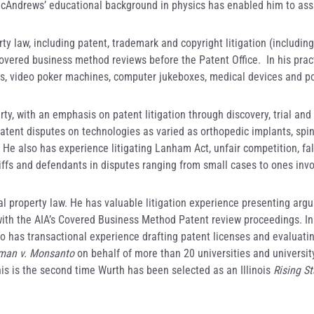
McAndrews’ educational background in physics has enabled him to assis
rty law, including patent, trademark and copyright litigation (includin
vered business method reviews before the Patent Office. In his pract
ces, video poker machines, computer jukeboxes, medical devices and p
erty, with an emphasis on patent litigation through discovery, trial and
 patent disputes on technologies as varied as orthopedic implants, sp
e also has experience litigating Lanham Act, unfair competition, fals
ntiffs and defendants in disputes ranging from small cases to ones invo
al property law. He has valuable litigation experience presenting argum
th the AIA’s Covered Business Method Patent review proceedings. In 
so has transactional experience drafting patent licenses and evaluatin
an v. Monsanto
on behalf of more than 20 universities and universit
is is the second time Wurth has been selected as an Illinois
Rising St