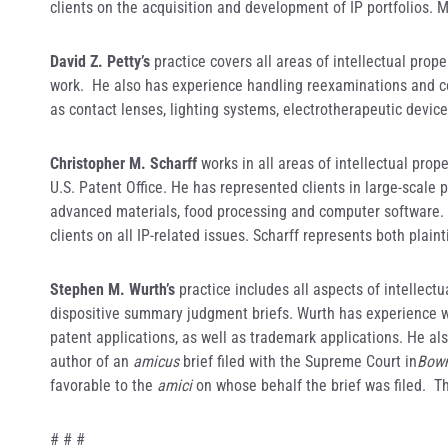
clients on the acquisition and development of IP portfolios. 
David Z. Petty’s
practice covers all areas of intellectual prope
work. He also has experience handling reexaminations and co
as contact lenses, lighting systems, electrotherapeutic devi
Christopher M. Scharff
works in all areas of intellectual prop
U.S. Patent Office. He has represented clients in large-scale
advanced materials, food processing and computer software. H
clients on all IP-related issues. Scharff represents both plai
Stephen M. Wurth’s
practice includes all aspects of intellectu
dispositive summary judgment briefs. Wurth has experience wi
patent applications, as well as trademark applications. He al
author of an
amicus
brief filed with the Supreme Court in
Bowm
favorable to the
amici
on whose behalf the brief was filed. Th
# # #