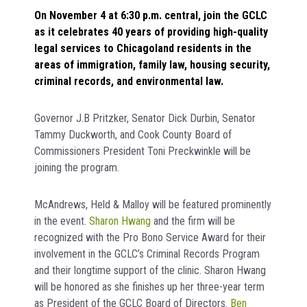
On November 4 at 6:30 p.m. central, join the GCLC
as it celebrates 40 years of providing high-quality
legal services to Chicagoland residents in the
areas of immigration, family law, housing security,
criminal records, and environmental law.
Governor J.B Pritzker, Senator Dick Durbin, Senator
Tammy Duckworth, and Cook County Board of
Commissioners President Toni Preckwinkle will be
joining the program.
McAndrews, Held & Malloy will be featured prominently
in the event.
Sharon Hwang
and the firm will be
recognized with the Pro Bono Service Award for their
involvement in the GCLC’s Criminal Records Program
and their longtime support of the clinic. Sharon Hwang
will be honored as she finishes up her three-year term
as President of the GCLC Board of Directors.
Ben