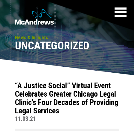
News & Insights
UNCATEGORIZED
“A Justice Social” Virtual Event
Celebrates Greater Chicago Legal
Clinic’s Four Decades of Providing
Legal Services
11.03.21