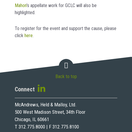
Mahon
’s appellate work for GCLC will also be
highlighted.
To register for the event and support the cause, please
click
here
.
Back to top
Connect
McAndrews, Held & Malloy, Ltd.
500 West Madison Street, 34th Floor
Chicago, IL 60661
T 312.775.8000 | F 312.775.8100