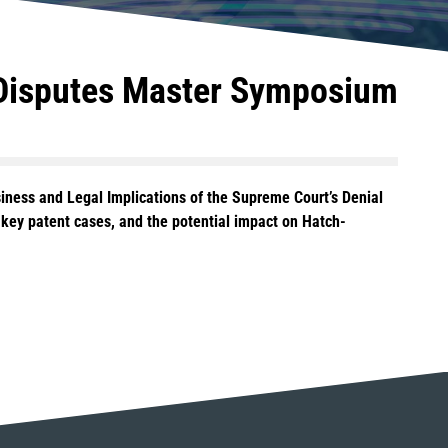
 Disputes Master Symposium
siness and Legal Implications of the Supreme Court’s Denial
l key patent cases, and the potential impact on Hatch-