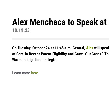
Alex Menchaca to Speak at
10.19.23
On Tuesday, October 24 at 11:45 a.m. Central,
Alex
will spea
of Cert. in Recent Patent Eligibility and Carve-Out Cases.” T
Waxman litigation strategies.
Learn more
here
.