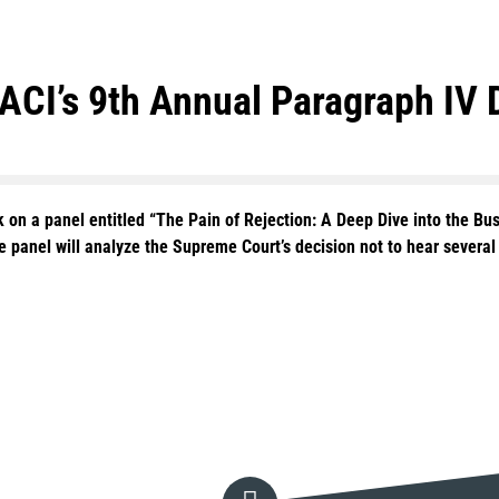
 ACI’s 9th Annual Paragraph IV
k on a panel entitled “The Pain of Rejection: A Deep Dive into the Bu
he panel will analyze the Supreme Court’s decision not to hear severa