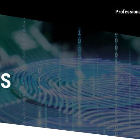
Profession
TS