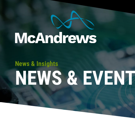
News & Insights
NEWS & EVEN