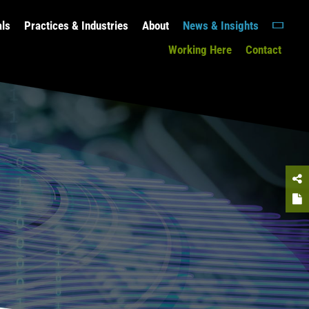
als
Practices & Industries
About
News & Insights
Working Here
Contact