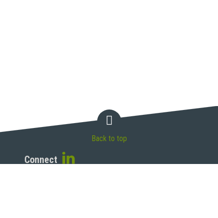
Back to top
Connect
McAndrews, Held & Malloy, Ltd.
500 West Madison Street, 34th Floor
Chicago, IL 60661