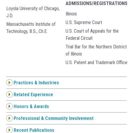
ADMISSIONS/REGISTRATIONS
Loyola University of Chicago,
Illinois
J.D.
U.S. Supreme Court
Massachusetts Institute of
U.S. Court of Appeals for the
Technology, B.S., Ch.E.
Federal Circuit
Trial Bar for the Northern District
of Illinois
U.S. Patent and Trademark Office
Practices & Industries
Related Experience
Honors & Awards
Professional & Community Involvement
Recent Publications