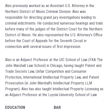
Alex previously worked as an Assistant U.S. Attorney in the
Northern District of Illinois Criminal Division. Alex was
responsible for directing grand jury investigations leading to
criminal indictments. He conducted numerous hearings and trials
before many of the judges of the District Court for the Northern
District of Illinois. He also represented the U.S. Attorney’s Office
before the Court of Appeals for the Seventh Circuit in
connection with several issues of first impression.
Alex is an Adjunct Professor at the UIC School of Law (FKA The
John Marshall Law School) in Chicago, having taught Patent and
Trade Secrets Law, Unfair Competition and Consumer
Protection, International Intellectual Property Law, and Patent
Prosecution (in John Marshall’s Intellectual Property LLM
Program). Alex has also taught Intellectual Property Licensing as
an Adjunct Professor at the Loyola University School of Law.
EDUCATION
BAR