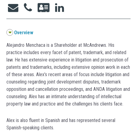
Overview
Alejandro Menchaca is a Shareholder at McAndrews. His
practice includes every facet of patent, trademark, and related
law. He has extensive experience in litigation and prosecution of
patents and trademarks, including extensive opinion work in each
of these areas. Alex’s recent areas of focus include litigation and
counseling regarding joint development disputes, trademark
opposition and cancellation proceedings, and ANDA litigation and
counseling. Alex has an intimate understanding of intellectual
property law and practice and the challenges his clients face.
Alex is also fluent in Spanish and has represented several
Spanish-speaking clients.