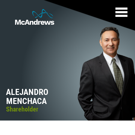
ALEJANDRO
MENCHACA
Shareholder