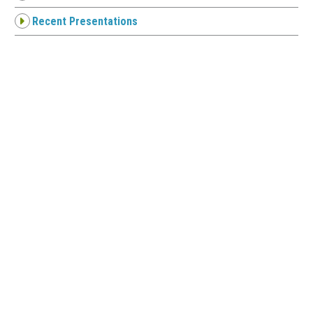
Recent Presentations