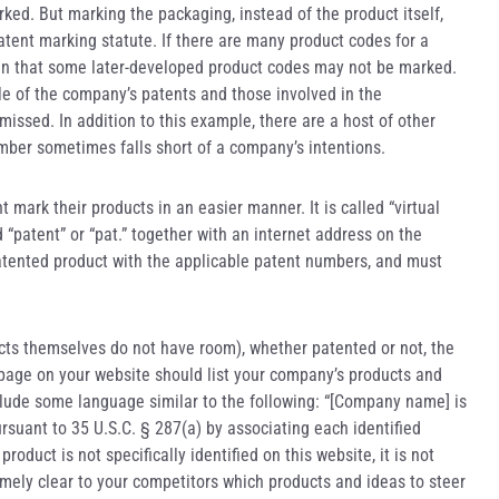
ked. But marking the packaging, instead of the product itself,
atent marking statute. If there are many product codes for a
e in that some later-developed product codes may not be marked.
of the company’s patents and those involved in the
ssed. In addition to this example, there are a host of other
umber sometimes falls short of a company’s intentions.
mark their products in an easier manner. It is called “virtual
 “patent” or “pat.” together with an internet address on the
atented product with the applicable patent numbers, and must
ducts themselves do not have room), whether patented or not, the
 page on your website should list your company’s products and
nclude some language similar to the following: “[Company name] is
ursuant to 35 U.S.C. § 287(a) by associating each identified
roduct is not specifically identified on this website, it is not
mely clear to your competitors which products and ideas to steer