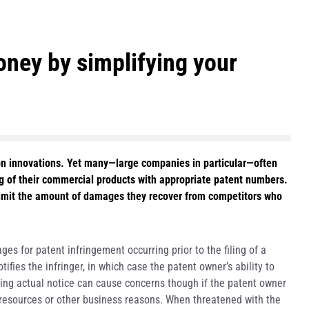
ney by simplifying your
on innovations. Yet many—large companies in particular—often
 of their commercial products with appropriate patent numbers.
limit the amount of damages they recover from competitors who
es for patent infringement occurring prior to the filing of a
ifies the infringer, in which case the patent owner’s ability to
ing actual notice can cause concerns though if the patent owner
of resources or other business reasons. When threatened with the