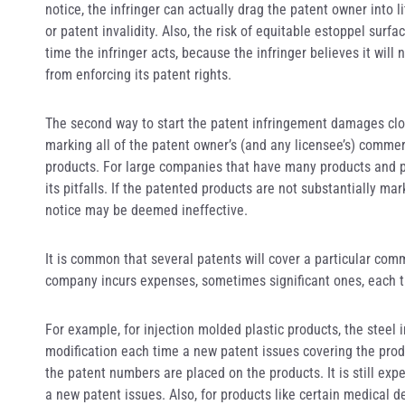
notice, the infringer can actually drag the patent owner into 
or patent invalidity. Also, the risk of equitable estoppel surf
time the infringer acts, because the infringer believes it wil
from enforcing its patent rights.
The second way to start the patent infringement damages clock
marking all of the patent owner’s (and any licensee’s) comme
products. For large companies that have many products and p
its pitfalls. If the patented products are not substantially m
notice may be deemed ineffective.
It is common that several patents will cover a particular com
company incurs expenses, sometimes significant ones, each t
For example, for injection molded plastic products, the steel 
modification each time a new patent issues covering the prod
the patent numbers are placed on the products. It is still ex
a new patent issues. Also, for products like certain medical 