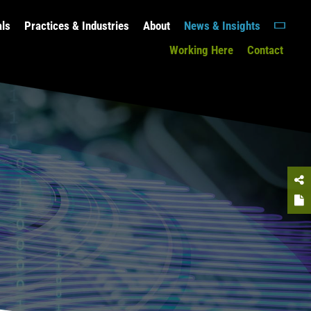
als
Practices & Industries
About
News & Insights
Working Here
Contact