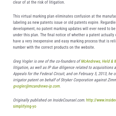
clear of at the risk of litigation.
This virtual marking plan eliminates confusion at the manufa
labeling as new patents issue or old patents expire. Regardle
development, no patent marking updates will ever need to be
under this plan. The final notice of whether a patent actuall
have a very inexpensive and easy marking process that is reli
number with the correct products on the website.
Greg Vogler is one of the co-founders of
McAndrews, Held & M
litigation, as well as IP due diligence related to acquisition
Appeals for the Federal Circuit, and on February 5, 2013, he ob
irrigator patent on behalf of Stryker Corporation against Zim
gvogler@mcandrews-ip.com
.
Originally published on InsideCounsel.com.
http://www.insid
simplifying-yo