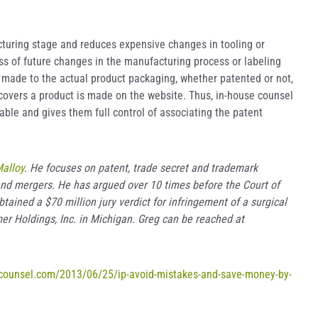
cturing stage and reduces expensive changes in tooling or
ss of future changes in the manufacturing process or labeling
 made to the actual product packaging, whether patented or not,
y covers a product is made on the website. Thus, in-house counsel
able and gives them full control of associating the patent
alloy
. He focuses on patent, trade secret and trademark
s and mergers. He has argued over 10 times before the Court of
tained a $70 million jury verdict for infringement of a surgical
mer Holdings, Inc. in Michigan. Greg can be reached at
ecounsel.com/2013/06/25/ip-avoid-mistakes-and-save-money-by-