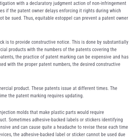
litigation with a declaratory judgment action of non-infringement
aces if the patent owner delays enforcing it rights during which
l not be sued. Thus, equitable estoppel can prevent a patent owner
 is to provide constructive notice. This is done by substantially
rcial products with the numbers of the patents covering the
atents, the practice of patent marking can be expensive and has
arked with the proper patent numbers, the desired constructive
mercial product. These patents issue at different times. The
ime the patent marking requires updating.
injection molds that make plastic parts would require
uct. Sometimes adhesive-backed labels or stickers identifying
pensive and can cause quite a headache to revise these each time
devices, the adhesive-backed label or sticker cannot be used due