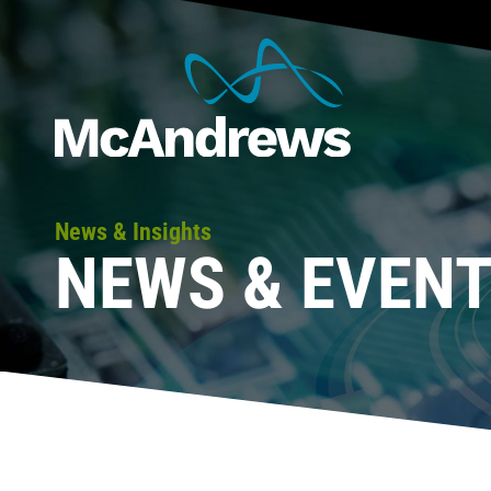
News & Insights
NEWS & EVEN