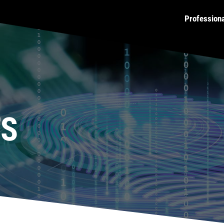
Profession
TS