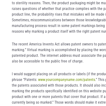
to sterility reasons. Then, the product packaging might be mar
raises questions of whether that practice complies with the p
product line, the probability rises that mistakes will be mad
Sometimes, miscommunications between those knowledgeable 
manufacturing process result in some patent markings being mi
reasons why marking a product itself with the right patent n
The recent America Invents Act allows patent owners to patent 
marking.” Virtual marking is accomplished by placing the word
patented product. The internet address must associate the p
also be accessible to the public free of charge.
I would suggest placing on all products or labels (if the pro
phrase “Patents:
www.yourcompanyname.com/patents
.” This
the patents associated with those products. It should also i
marking the products specifically identified on this website p
product with one or more patents that cover that product. If a p
currently being so marked.” Those words should make it extre