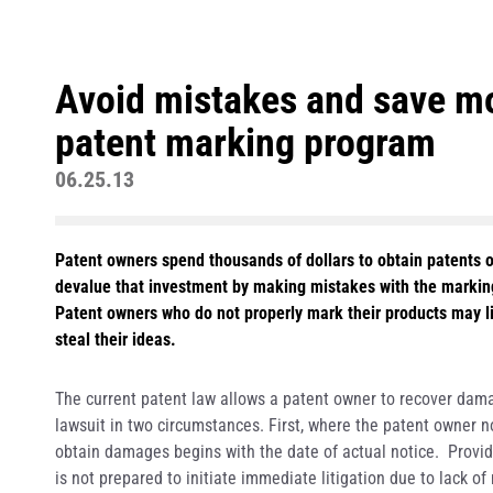
Avoid mistakes and save mo
patent marking program
06.25.13
Patent owners spend thousands of dollars to obtain patents 
devalue that investment by making mistakes with the marking
Patent owners who do not properly mark their products may 
steal their ideas.
The current patent law allows a patent owner to recover damag
lawsuit in two circumstances. First, where the patent owner not
obtain damages begins with the date of actual notice. Provid
is not prepared to initiate immediate litigation due to lack 