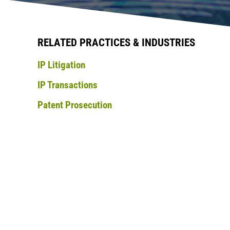
RELATED PRACTICES & INDUSTRIES
IP Litigation
IP Transactions
Patent Prosecution