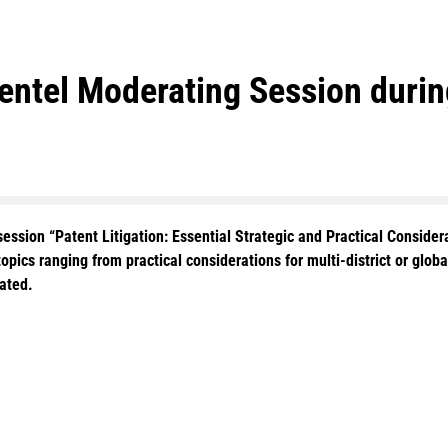
mentel Moderating Session dur
ession “Patent Litigation: Essential Strategic and Practical Consider
topics ranging from practical considerations for multi-district or global
uated.