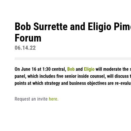
Bob Surrette and Eligio Pi
Forum
06.14.22
On June 16 at 1:30 central,
Bob
and
Eligio
will moderate the s
panel, which includes five senior inside counsel, will discuss 
points at which strategy and business objectives are re-eval
Request an invite
here
.