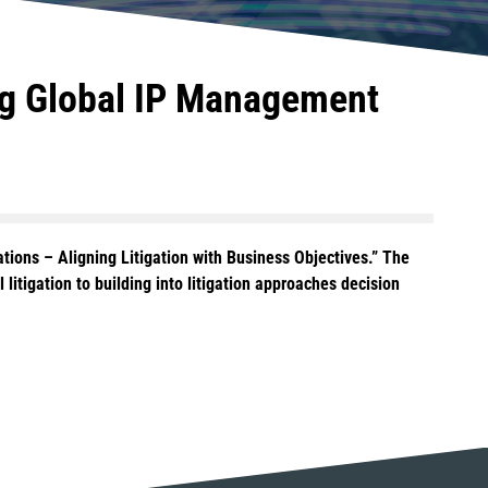
ing Global IP Management
ations – Aligning Litigation with Business Objectives.” The
 litigation to building into litigation approaches decision