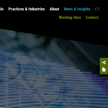
als
Practices & Industries
About
News & Insights
Working Here
Contact