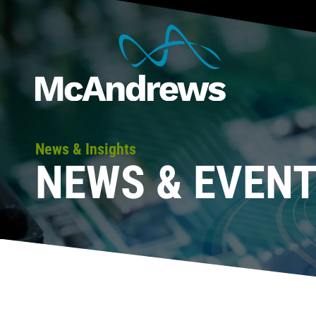
News & Insights
NEWS & EVEN