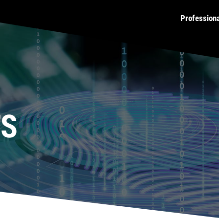
Profession
TS