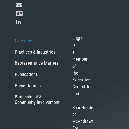
Eligio
Overview
is
Practices & Industries
a
member
Representative Matters
of
the
Publications
Executive
Presentations
Committee
and
Professional &
a
Community Involvement
Shareholder
at
McAndrews.
For