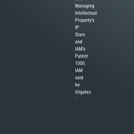
Managing
Intellectual
Property’s
IP
Stars
and
IAM’s
Patent
1000.
IAM
said
he
litigates
“high-
stakes
patent
infringement
cases