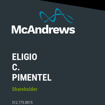
ELIGIO
C.
PIMENTEL
Shareholder
312.775.8015