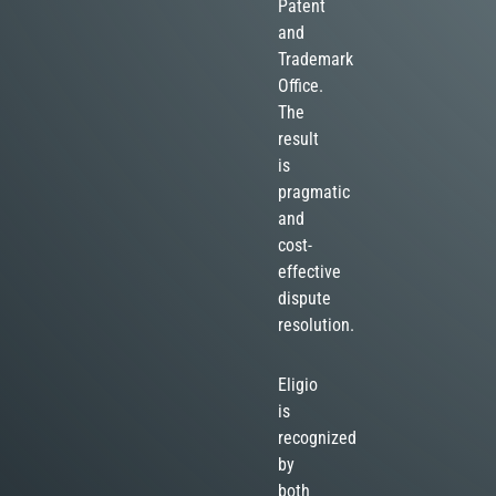
Patent
and
Trademark
Office.
The
result
is
pragmatic
and
cost-
effective
dispute
resolution.
Eligio
is
recognized
by
both