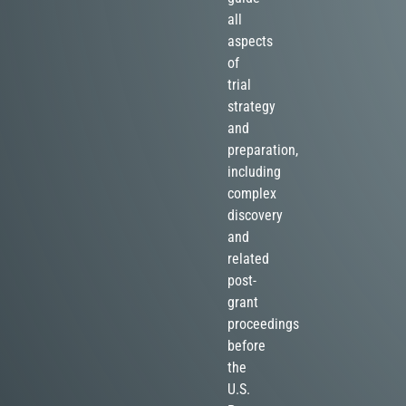
all
aspects
of
trial
strategy
and
preparation,
including
complex
discovery
and
related
post-
grant
proceedings
before
the
U.S.