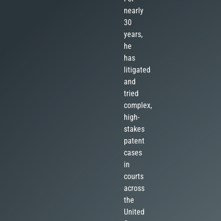
nearly
30
years,
he
has
litigated
and
tried
complex,
high-
stakes
patent
cases
in
courts
across
the
United