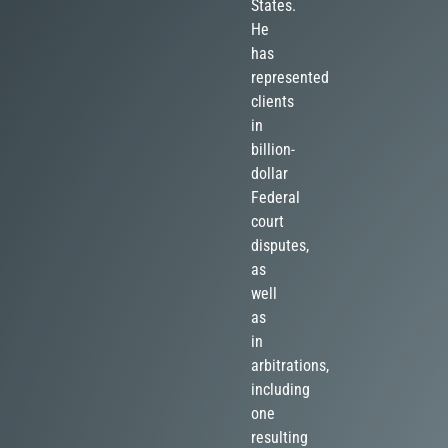
States.
He
has
represented
clients
in
billion-
dollar
Federal
court
disputes,
as
well
as
in
arbitrations,
including
one
resulting