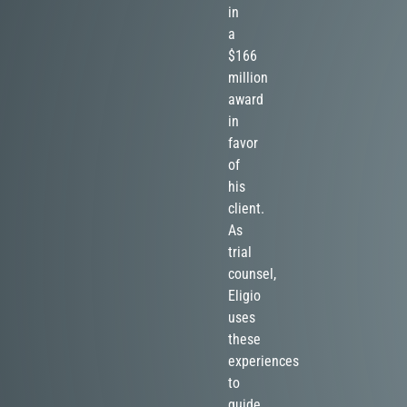
in
a
$166
million
award
in
favor
of
his
client.
As
trial
counsel,
Eligio
uses
these
experiences
to
guide