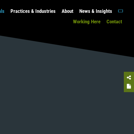
als
Practices & Industries
About
News & Insights
Working Here
Contact