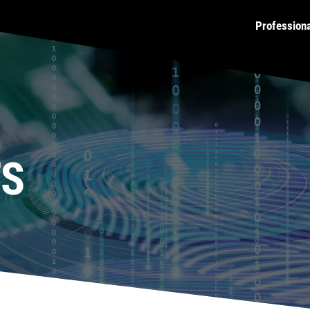
Profession
TS