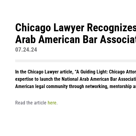
Chicago Lawyer Recognizes 
Arab American Bar Associa
07.24.24
In the Chicago Lawyer article, “A Guiding Light: Chicago Att
expertise to launch the National Arab American Bar Associa
American legal community through networking, mentorship a
Read the article
here
.