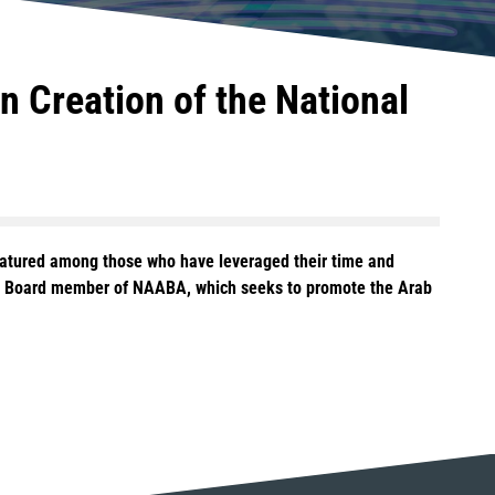
 Creation of the National
eatured among those who have leveraged their time and
ing Board member of NAABA, which seeks to promote the Arab