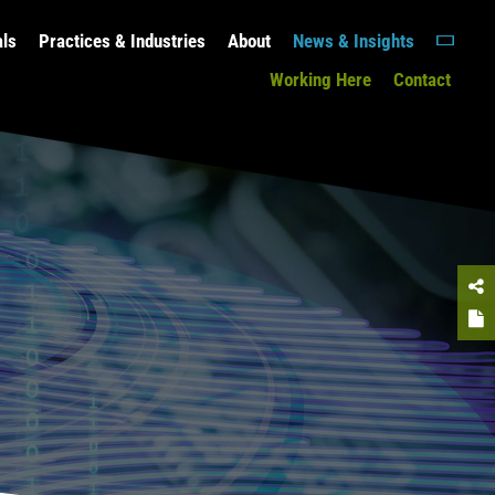
als
Practices & Industries
About
News & Insights
Working Here
Contact