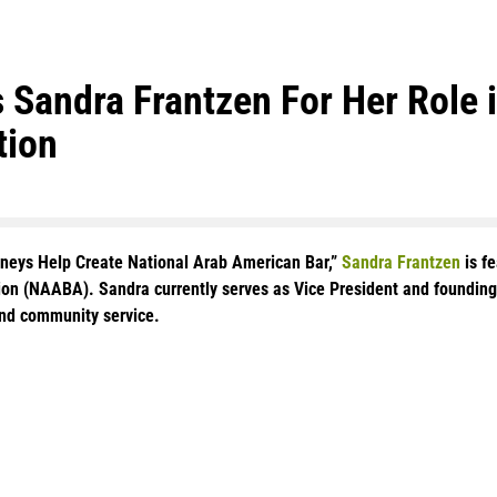
Sandra Frantzen For Her Role in
tion
orneys Help Create National Arab American Bar,”
Sandra Frantzen
is f
tion (NAABA). Sandra currently serves as Vice President and found
nd community service.