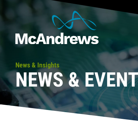
News & Insights
NEWS & EVEN