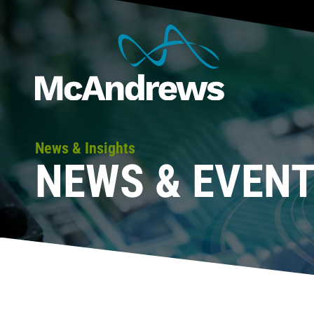
News & Insights
NEWS & EVEN