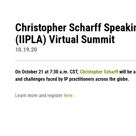
Christopher Scharff Speakin
(IIPLA) Virtual Summit
10.19.20
On October 21 at 7:30 a.m. CST,
Christopher Scharff
will be 
and challenges faced by IP practitioners across the globe.
Learn more and register
here
.