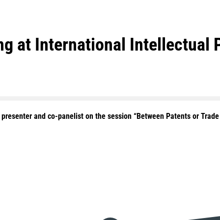
g at International Intellectual
a presenter and co-panelist on the session “Between Patents or Trad