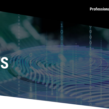
Profession
TS