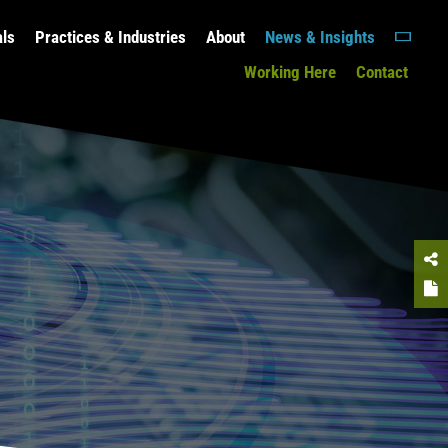
als
Practices & Industries
About
News & Insights
Working Here
Contact