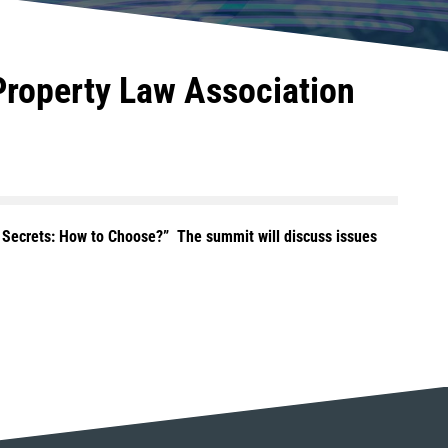
 Property Law Association
e Secrets: How to Choose?” The summit will discuss issues