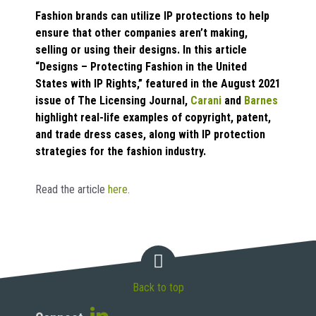
Fashion brands can utilize IP protections to help
ensure that other companies aren’t making,
selling or using their designs. In this article
“Designs – Protecting Fashion in the United
States with IP Rights,” featured in the August 2021
issue of The Licensing Journal,
Carani
and
Barnes
highlight real-life examples of copyright, patent,
and trade dress cases, along with IP protection
strategies for the fashion industry.
Read the article
here
.
Back to top