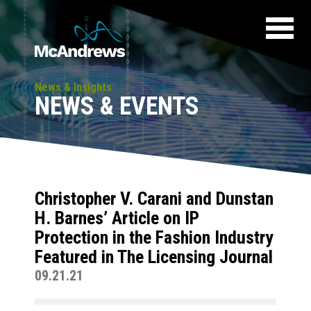
News & Insights
NEWS & EVENTS
Christopher V. Carani and Dunstan
H. Barnes’ Article on IP
Protection in the Fashion Industry
Featured in The Licensing Journal
09.21.21