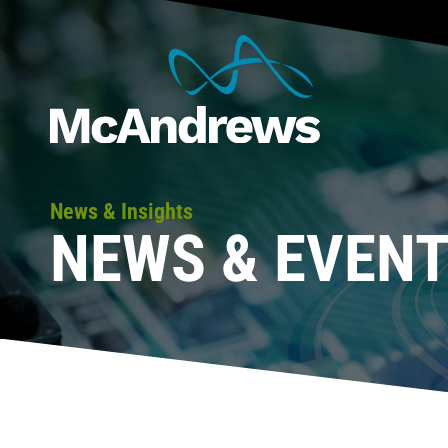
News & Insights
NEWS & EVEN