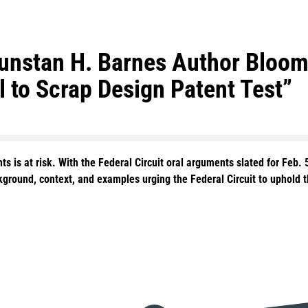
Dunstan H. Barnes Author Bloom
 to Scrap Design Patent Test”
 is at risk. With the Federal Circuit oral arguments slated for Feb. 
ground, context, and examples urging the Federal Circuit to uphold th