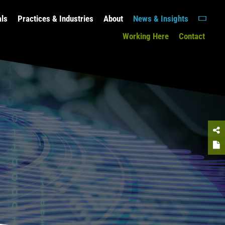
als
Practices & Industries
About
News & Insights
Working Here
Contact