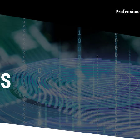
Profession
TS