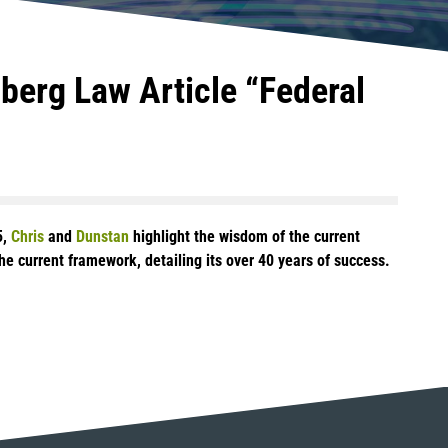
berg Law Article “Federal
5,
Chris
and
Dunstan
highlight the wisdom of the current
e current framework, detailing its over 40 years of success.