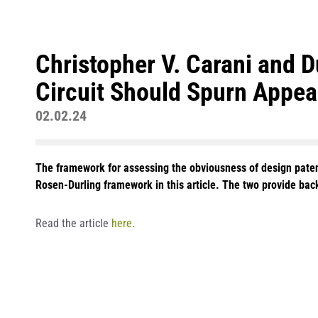
Christopher V. Carani and 
Circuit Should Spurn Appeal
02.02.24
The framework for assessing the obviousness of design patents
Rosen-Durling framework in this article. The two provide back
Read the article
here
.