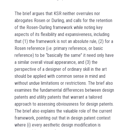
The brief argues that KSR neither overrules nor
abrogates Rosen or Durling, and calls for the retention
of the Rosen-Durling framework while noting key
aspects of its flexibility and expansiveness, including
that (1) the framework is not an absolute rule, (2) for a
Rosen reference (i.e. primary reference, or basic
reference) to be “basically the same” it need only have
a similar overall visual appearance, and (3) the
perspective of a designer of ordinary skill in the art
should be applied with common sense in mind and
without undue limitations or restrictions. The brief also
examines the fundamental differences between design
patents and utility patents that warrant a tailored
approach to assessing obviousness for design patents.
The brief also explains the valuable role of the current
framework, pointing out that in design patent context
where (i) every aesthetic design modification is