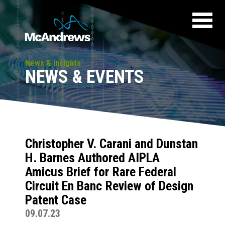
News & Insights
NEWS & EVENTS
Christopher V. Carani and Dunstan
H. Barnes Authored AIPLA
Amicus Brief for Rare Federal
Circuit En Banc Review of Design
Patent Case
09.07.23