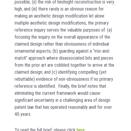
possible, (ii) the risk of hindsight reconstruction is very
high, and (iii) there rarely is an obvious reason for
making an aesthetic design modification let alone
multiple aesthetic design modifications, the primary
reference inquiry serves the valuable purposes of: (a)
focusing the inquiry on the overall appearance of the
claimed design rather than obviousness of individual
ornamental aspects; (b) guarding against a “mix-and-
match” approach where disassociated bits and pieces
from the prior art are cobbled together to arrive at the
claimed design; and (c) identifying compelling (yet
rebuttable) evidence of non-obviousness if no primary
reference is identified. Finally, the brief notes that
eliminating the current framework would cause
significant uncertainty in a challenging area of design
patent law that has operated reasonably well for over
40 years.
To read the full brief, please click
here
.