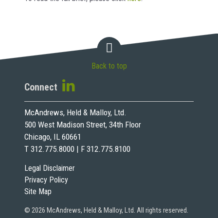
Back to top
Connect
McAndrews, Held & Malloy, Ltd.
500 West Madison Street, 34th Floor
Chicago, IL 60661
T 312.775.8000 | F 312.775.8100
Legal Disclaimer
Privacy Policy
Site Map
© 2026 McAndrews, Held & Malloy, Ltd. All rights reserved.