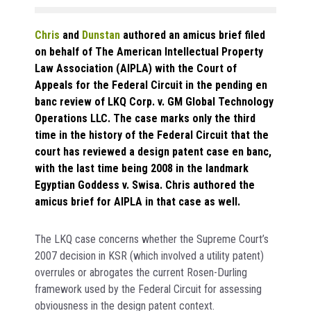
Chris
and
Dunstan
authored an amicus brief filed
on behalf of The American Intellectual Property
Law Association (AIPLA) with the Court of
Appeals for the Federal Circuit in the pending en
banc review of LKQ Corp. v. GM Global Technology
Operations LLC. The case marks only the third
time in the history of the Federal Circuit that the
court has reviewed a design patent case en banc,
with the last time being 2008 in the landmark
Egyptian Goddess v. Swisa. Chris authored the
amicus brief for AIPLA in that case as well.
The LKQ case concerns whether the Supreme Court’s
2007 decision in KSR (which involved a utility patent)
overrules or abrogates the current Rosen-Durling
framework used by the Federal Circuit for assessing
obviousness in the design patent context.