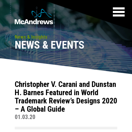
News & Insights
NEWS & EVENTS
Christopher V. Carani and Dunstan
H. Barnes Featured in World
Trademark Review’s Designs 2020
– A Global Guide
01.03.20