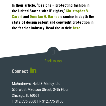
In their article, “Designs – protecting fashion in
the United States with IP rights,”
Christopher V.
Carani
and
Dunstan H. Barnes
examine in depth the
state of design patent and copyright protection in
the fashion industry. Read the article
here
.
Back to top
Connect
McAndrews, Held & Malloy, Ltd.
500 West Madison Street, 34th Floor
Chicago, IL 60661
T 312.775.8000 | F 312.775.8100