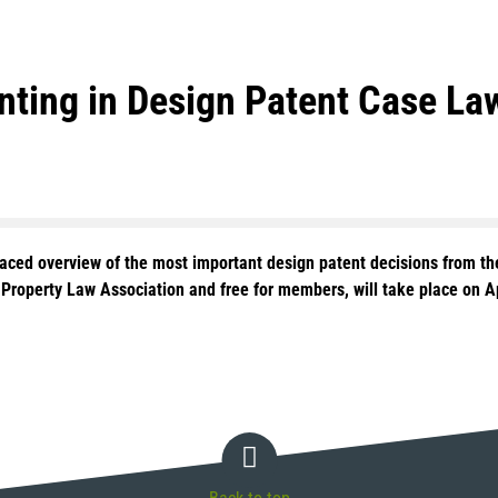
enting in Design Patent Case L
paced overview of the most important design patent decisions from the
l Property Law Association and free for members, will take place on 