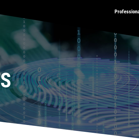
Profession
TS