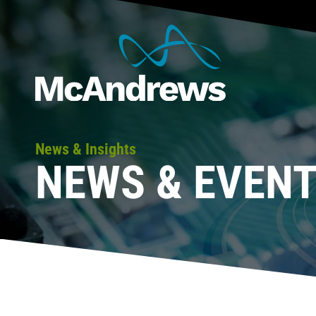
News & Insights
NEWS & EVEN