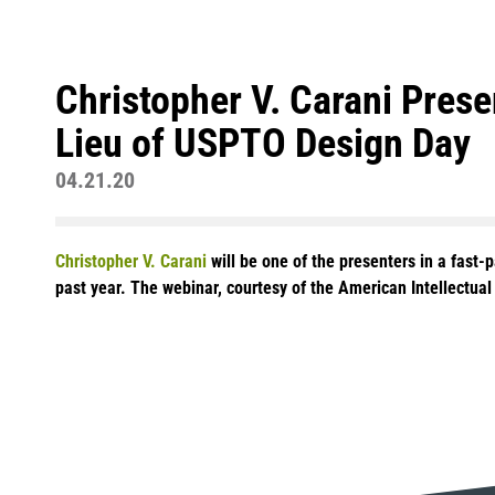
Christopher V. Carani Pres
Lieu of USPTO Design Day
04.21.20
Christopher V. Carani
will be one of the presenters in a fast-
past year. The webinar, courtesy of the American Intellectua