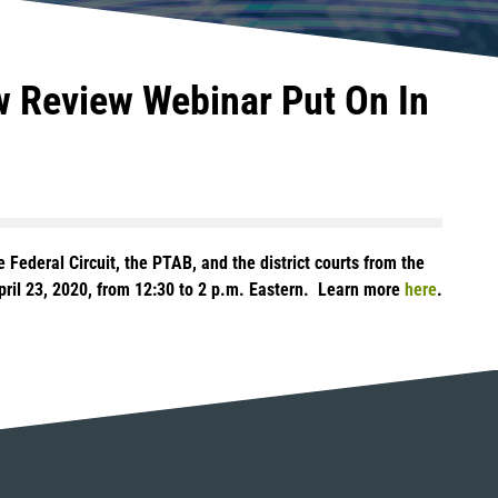
aw Review Webinar Put On In
 Federal Circuit, the PTAB, and the district courts from the
April 23, 2020, from 12:30 to 2 p.m. Eastern. Learn more
here
.