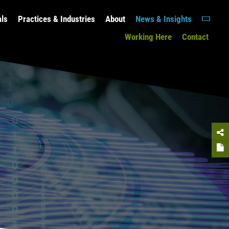
als
Practices & Industries
About
News & Insights
Working Here
Contact