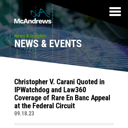
News & Insights
NEWS & EVENTS
Christopher V. Carani Quoted in
IPWatchdog and Law360
Coverage of Rare En Banc Appeal
at the Federal Circuit
09.18.23