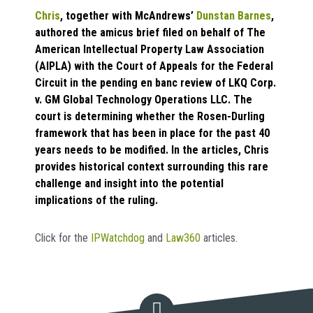
Chris
, together with McAndrews’
Dunstan Barnes
,
authored the amicus brief filed on behalf of The
American Intellectual Property Law Association
(AIPLA) with the Court of Appeals for the Federal
Circuit in the pending en banc review of LKQ Corp.
v. GM Global Technology Operations LLC. The
court is determining whether the Rosen-Durling
framework that has been in place for the past 40
years needs to be modified. In the articles, Chris
provides historical context surrounding this rare
challenge and insight into the potential
implications of the ruling.
Click for the
IPWatchdog
and
Law360
articles.