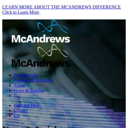
LEARN MORE ABOUT THE MCANDREWS DIFFERENCE
Click to Learn More
Professionals
Practices & Industries
About
News & Insights
Working Here
Contact
EN