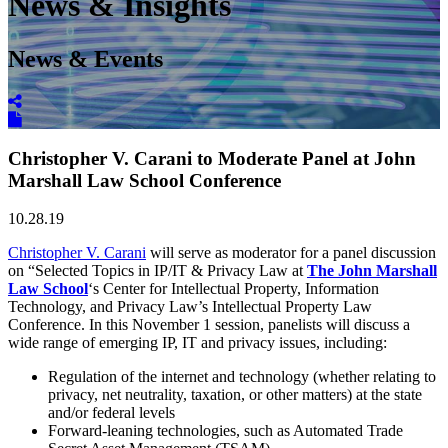
News & Insights
News & Events
Christopher V. Carani to Moderate Panel at John
Marshall Law School Conference
10.28.19
Christopher V. Carani
will serve as moderator for a panel discussion
on “Selected Topics in IP/IT & Privacy Law at
The John Marshall
Law School
‘s Center for Intellectual Property, Information
Technology, and Privacy Law’s Intellectual Property Law
Conference. In this November 1 session, panelists will discuss a
wide range of emerging IP, IT and privacy issues, including:
Regulation of the internet and technology (whether relating to
privacy, net neutrality, taxation, or other matters) at the state
and/or federal levels
Forward-leaning technologies, such as Automated Trade