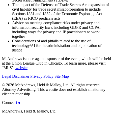
Secret Asset Management (TSAM)
The impact of the Defense of Trade Secrets Act expansion of
civil liability for trade secret misappropriation to include
Sections 1831 and 1832 of the Economic Espionage Act
(EEA) as RICO predicate acts
Advice on meeting compliance risks under privacy and
information security laws, including GDPR and CCPA,
including ways for privacy and IP practitioners to work
together
Considerations of and pitfalls related to the use of
technology/AI for the administration and adjudication of
justice
McAndrews is once again a sponsor of the event, which will be held
at the Union League Club in Chicago. To learn more, please visit
JMLS’s
website
.
Legal Disclaimer
Privacy Policy
Site Map
© 2026 McAndrews, Held & Malloy, Ltd. All rights reserved.
Attorney Advertising. This website does not establish an attorney-
client relationship.
Connect
McAndrews, Held & Malloy, Ltd.