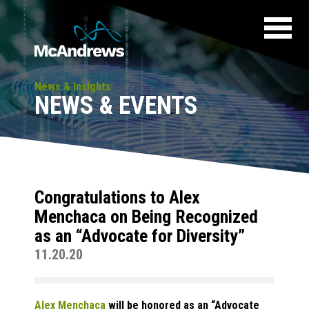
News & Insights
NEWS & EVENTS
Congratulations to Alex
Menchaca on Being Recognized
as an “Advocate for Diversity”
11.20.20
Alex Menchaca
will be honored as an “Advocate