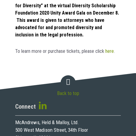
for Diversity” at the virtual Diversity Scholarship
Foundation 2020 Unity Award Gala on December 8.
This award is given to attorneys who have
advocated for and promoted diversity and
inclusion in the legal profession.
To learn more or purchase tickets, please click
here
.
Back to top
Connect
McAndrews, Held & Malloy, Ltd.
500 West Madison Street, 34th Floor