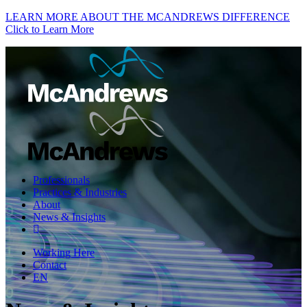
LEARN MORE ABOUT THE MCANDREWS DIFFERENCE
Click to Learn More
Professionals
Practices & Industries
About
News & Insights
Working Here
Contact
EN