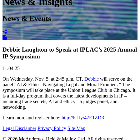
News & Insights
News & Events
Debbie Laughton to Speak at IPLAC’s 2025 Annual
IP Symposium
11.04.25
On Wednesday, Nov. 5, at 2:45 p.m. CT,
Debbie
will serve on the
panel “AI & Ethics: Navigating Legal and Moral Frontiers.” The
symposium will take place at the Union League Club in Chicago. It
is a full-day program that covers the latest developments in IP –
including trade secrets, AI and ethics – a judges panel, and
networking.
Learn more and register here:
http://bit.ly/47E1ZD3
Legal Disclaimer
Privacy Policy
Site Map
© 2026 McAndrews, Held & Malloy, Ltd. All rights reserved.