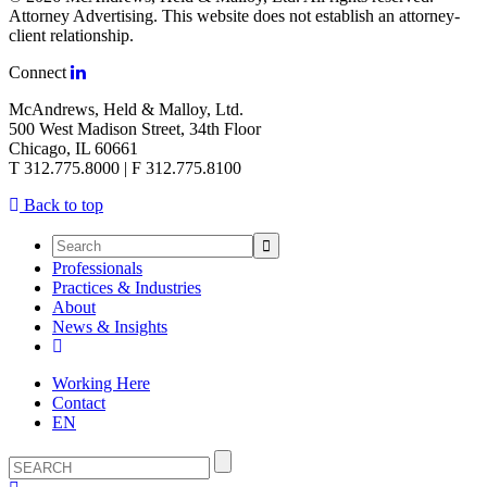
Attorney Advertising. This website does not establish an attorney-
client relationship.
Connect
McAndrews, Held & Malloy, Ltd.
500 West Madison Street, 34th Floor
Chicago, IL 60661
T 312.775.8000 | F 312.775.8100
Back to top
Professionals
Practices & Industries
About
News & Insights
Working Here
Contact
EN