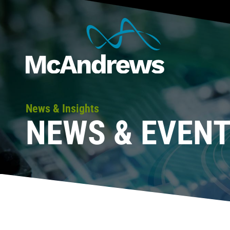
News & Insights
NEWS & EVEN