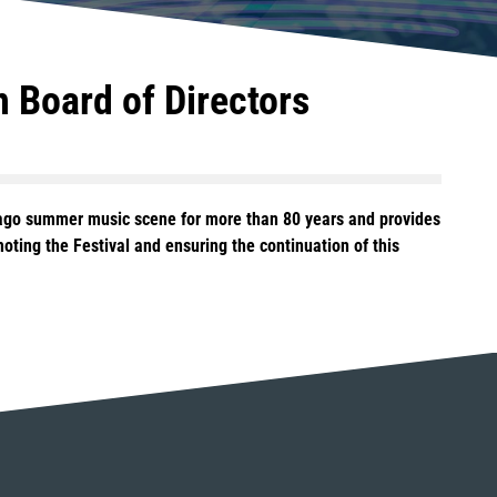
n Board of Directors
icago summer music scene for more than 80 years and provides
ting the Festival and ensuring the continuation of this