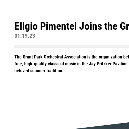
Eligio Pimentel Joins the G
01.19.23
The Grant Park Orchestral Association is the organization b
free, high-quality classical music in the Jay Pritzker Pavilio
beloved summer tradition.