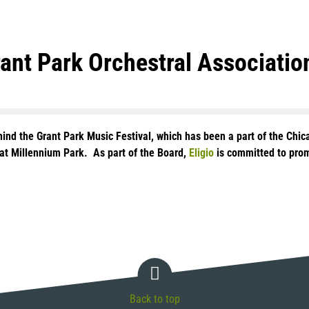
rant Park Orchestral Associatio
ehind the Grant Park Music Festival, which has been a part of the Ch
n at Millennium Park. As part of the Board,
Eligio
is committed to promo
Back to top