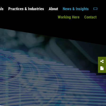
als
Practices & Industries
About
News & Insights
Working Here
Contact