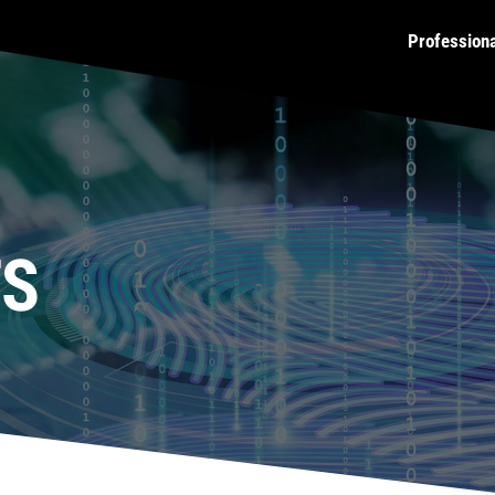
Profession
TS