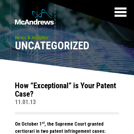
News & Insights
UNCATEGORIZED
How “Exceptional” is Your Patent
Case?
11.01.13
On October 1
st
, the Supreme Court granted
certiorari in two patent infringement cases: