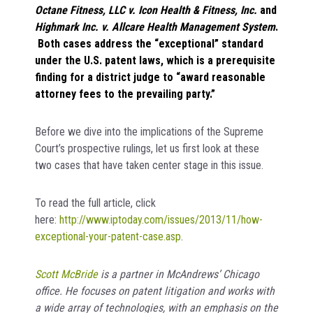
Octane Fitness, LLC v. Icon Health & Fitness, Inc.
and
Highmark Inc. v. Allcare Health Management System
.
Both cases address the “exceptional” standard
under the U.S. patent laws, which is a prerequisite
finding for a district judge to “award reasonable
attorney fees to the prevailing party.”
Before we dive into the implications of the Supreme
Court’s prospective rulings, let us first look at these
two cases that have taken center stage in this issue.
To read the full article, click
here:
http://www.iptoday.com/issues/2013/11/how-
exceptional-your-patent-case.asp
.
Scott McBride
is a partner in McAndrews’ Chicago
office.
He focuses on patent litigation and works with
a wide array of technologies, with an emphasis on the