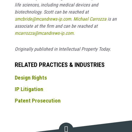
life sciences, including medical devices and
biotechnology. Scott can be reached at
smcbride@mcandrews-ip.com
.
Michael Carrozza
is an
associate at the firm and can be reached at
mcarrozza@mcandrews-ip.com
.
Originally published in Intellectual Property Today.
RELATED PRACTICES & INDUSTRIES
Design Rights
IP Litigation
Patent Prosecution