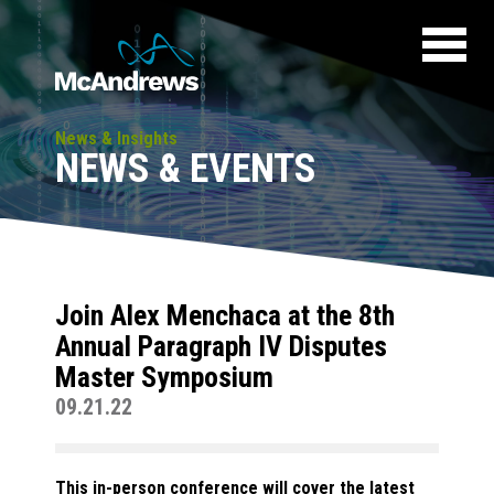
News & Insights
NEWS & EVENTS
Join Alex Menchaca at the 8th
Annual Paragraph IV Disputes
Master Symposium
09.21.22
This in-person conference will cover the latest