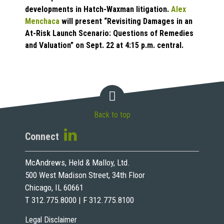
developments in Hatch-Waxman litigation.
Alex
Menchaca
will present “Revisiting Damages in an
At-Risk Launch Scenario: Questions of Remedies
and Valuation” on Sept. 22 at 4:15 p.m. central.
Back to top
Connect
McAndrews, Held & Malloy, Ltd.
500 West Madison Street, 34th Floor
Chicago, IL 60661
T 312.775.8000 | F 312.775.8100
Legal Disclaimer