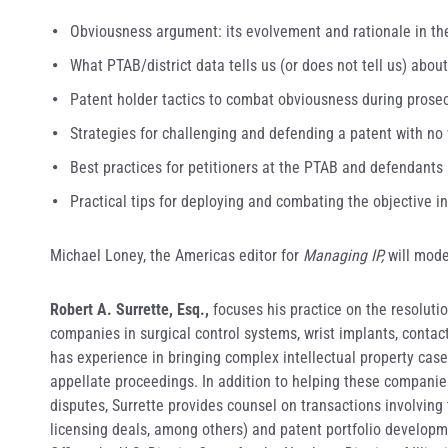
Obviousness argument: its evolvement and rationale in the
What PTAB/district data tells us (or does not tell us) abou
Patent holder tactics to combat obviousness during prosec
Strategies for challenging and defending a patent with no
Best practices for petitioners at the PTAB and defendants i
Practical tips for deploying and combating the objective i
Michael Loney, the Americas editor for
Managing IP,
will mode
Robert A. Surrette, Esq.,
focuses his practice on the resoluti
companies in surgical control systems, wrist implants, conta
has experience in bringing complex intellectual property case
appellate proceedings. In addition to helping these companie
disputes, Surrette provides counsel on transactions involving 
licensing deals, among others) and patent portfolio developm