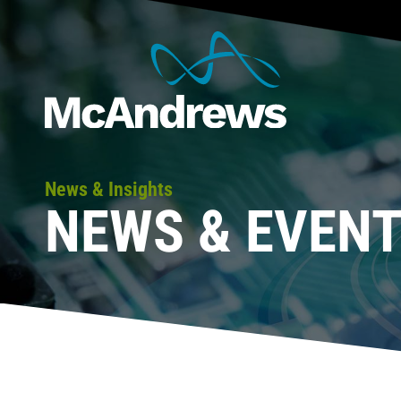
News & Insights
NEWS & EVEN