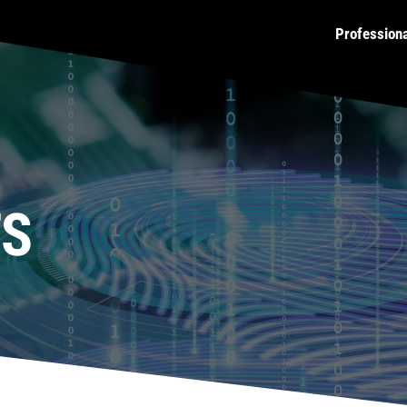
Profession
TS