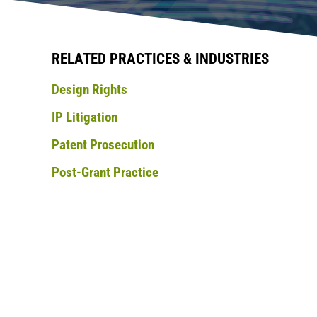
RELATED PRACTICES & INDUSTRIES
Design Rights
IP Litigation
Patent Prosecution
Post-Grant Practice