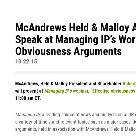
McAndrews Held & Malloy At
Speak at Managing IP’s Wor
Obviousness Arguments
10.22.15
McAndrews, Held & Malloy President and Shareholder
Robert
will present at
Managing IP’s
webinar, “Effective obviousness 
11:00 am CT.
Managing IP
, a leading source of news and analysis on all I
a variety of timely and relevant topics such as major cases, 
arguments, held in association with McAndrews, Held & Malloy,