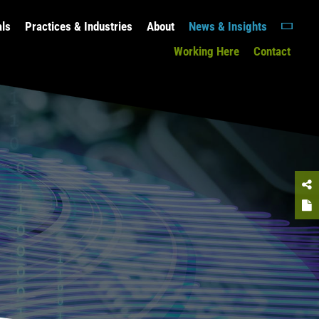
als
Practices & Industries
About
News & Insights
Working Here
Contact