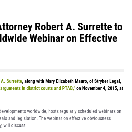
torney Robert A. Surrette to
ldwide Webinar on Effective
 A. Surrette
, along with Mary Elizabeth Mauro, of Stryker Legal,
arguments in district courts and PTAB,”
on November 4, 2015, at
P developments worldwide, hosts regularly scheduled webinars on
deals and legislation. The webinar on effective obviousness
 will discuss: