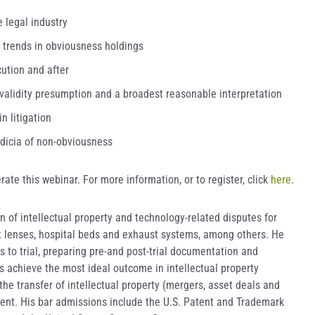
 legal industry
t trends in obviousness holdings
ution and after
 validity presumption and a broadest reasonable interpretation
n litigation
ndicia of non-obviousness
rate this webinar. For more information, or to register, click
here
.
on of intellectual property and technology-related disputes for
ct lenses, hospital beds and exhaust systems, among others. He
s to trial, preparing pre-and post-trial documentation and
s achieve the most ideal outcome in intellectual property
the transfer of intellectual property (mergers, asset deals and
ent. His bar admissions include the U.S. Patent and Trademark