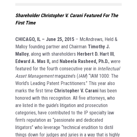
Shareholder Christopher V. Carani Featured For The
First Time
CHICAGO, IL
– June 25, 2015
– McAndrews, Held &
Malloy founding partner and Chairman
Timothy J.
Malloy
, along with shareholders
Herbert D. Hart III
,
Edward A. Mas II,
and
Nabeela Rasheed, Ph.D.
, were
featured for the fourth consecutive year in
Intellectual
Asset Management
magazine’s (
IAM
) “IAM 1000: The
World’s Leading Patent Practitioners.” This year also
marks the first time
Christopher V. Carani
has been
honored with this recognition. All five attorneys, who
are listed in the guide’s litigation and prosecution
categories, have contributed to the IP specialty law
firm’s reputation as “passionate and dedicated
litigators” who leverage “technical erudition to distil
things down for judges and juries in a way that is highly