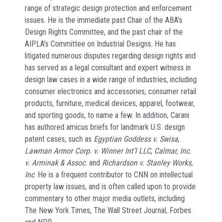
range of strategic design protection and enforcement
issues. He is the immediate past Chair of the ABA’s
Design Rights Committee, and the past chair of the
AIPLA’s Committee on Industrial Designs. He has
litigated numerous disputes regarding design rights and
has served as a legal consultant and expert witness in
design law cases in a wide range of industries, including
consumer electronics and accessories, consumer retail
products, furniture, medical devices, apparel, footwear,
and sporting goods, to name a few. In addition, Carani
has authored amicus briefs for landmark U.S. design
patent cases, such as
Egyptian Goddess v. Swisa
,
Lawman Armor Corp. v. Winner Int’l LLC
,
Calmar, Inc.
v. Arminak & Assoc.
and
Richardson v. Stanley Works,
Inc
. He is a frequent contributor to CNN on intellectual
property law issues, and is often called upon to provide
commentary to other major media outlets, including
The New York Times, The Wall Street Journal, Forbes