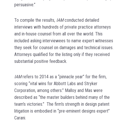
persuasive.”
To compile the results,
IAM
conducted detailed
interviews with hundreds of private practice attorneys
and in-house counsel from all over the world. This
included asking interviewees to name expert witnesses
they seek for counsel on damages and technical issues.
Attorneys qualified for the listing only if they received
substantial positive feedback.
IAM
refers to 2014 as a “pinnacle year” for the firm,
scoring “vital wins for Abbott Labs and Stryker
Corporation, among others.” Malloy and Mas were
described as “the master builders behind many of the
team’s victories.” The firm’s strength in design patent
litigation is embodied in “pre-eminent designs expert”
Carani.