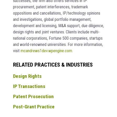
successes, the firm also offers services in IP
procurement, patent interferences, trademark
oppositions and cancellations, IP/technology opinions
and investigations, global portfolio management,
development and licensing, M&A support, due diligence,
design rights and joint ventures. Clients include multi-
national corporations, Fortune 500 companies, startups
and world-renowned universities. For more information,
visit
mcandrews1dev.wpengine.com.
RELATED PRACTICES & INDUSTRIES
Design Rights
IP Transactions
Patent Prosecution
Post-Grant Practice