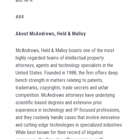
and NPR.
###
About McAndrews, Held & Malloy
McAndrews, Held & Malloy boasts one of the most
highly regarded teams of intellectual property
attorneys, agents and technology specialists in the
United States. Founded in 1988, the firm offers deep
bench strength in matters relating to patents,
trademarks, copyrights, trade secrets and unfair
competition. McAndrews attorneys have underlying
scientific-based degrees and extensive prior
experience in technology and IP-focused professions,
and they routinely handle cases that involve innovative
and cutting-edge technologies in specialized industries.
While best known for their record of litigation