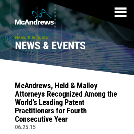
News & Insights
NEWS & EVENTS
McAndrews, Held & Malloy
Attorneys Recognized Among the
World’s Leading Patent
Practitioners for Fourth
Consecutive Year
06.25.15