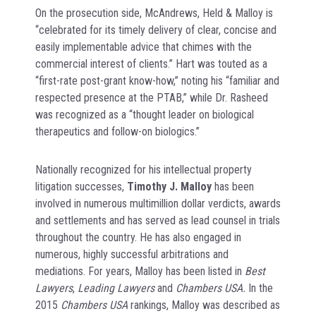
On the prosecution side, McAndrews, Held & Malloy is
“celebrated for its timely delivery of clear, concise and
easily implementable advice that chimes with the
commercial interest of clients.” Hart was touted as a
“first-rate post-grant know-how,” noting his “familiar and
respected presence at the PTAB,” while Dr. Rasheed
was recognized as a “thought leader on biological
therapeutics and follow-on biologics.”
Nationally recognized for his intellectual property
litigation successes,
Timothy J. Malloy
has been
involved in numerous multimillion dollar verdicts, awards
and settlements and has served as lead counsel in trials
throughout the country. He has also engaged in
numerous, highly successful arbitrations and
mediations. For years, Malloy has been listed in
Best
Lawyers
,
Leading Lawyers
and
Chambers USA.
In the
2015
Chambers USA
rankings, Malloy was described as