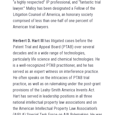
“a highly respected” IP professional, and “fantastic trial
lawyer.” Malloy has been designated a Fellow of the
Litigation Counsel of America, an honorary society
comprised of less than one-half of one percent of
American trial lawyers.
Herbert D. Hart III
has litigated cases before the
Patent Trial and Appeal Board (PTAB) over several
decades and in a wide range of technologies,
particularly life science and chemical technologies. He
is a well-recognized PTAB practitioner, and he has
served as an expert witness on interference practice.
He often speaks on the intricacies of PTAB trial
practice, as well as on rulemaking under the post-grant
provisions of the Leahy-Smith America Invents Act.
Hart has served in leadership positions in all three
national intellectual property law associations and on
the American Intellectual Property Law Association’s
(AIPLA) Special Task Force on AIA Rulemaking. He was