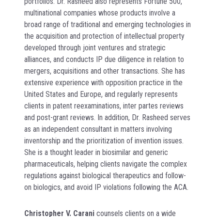
portfolios. Dr. Rasheed also represents Fortune 500,
multinational companies whose products involve a
broad range of traditional and emerging technologies in
the acquisition and protection of intellectual property
developed through joint ventures and strategic
alliances, and conducts IP due diligence in relation to
mergers, acquisitions and other transactions. She has
extensive experience with opposition practice in the
United States and Europe, and regularly represents
clients in patent reexaminations, inter partes reviews
and post-grant reviews. In addition, Dr. Rasheed serves
as an independent consultant in matters involving
inventorship and the prioritization of invention issues.
She is a thought leader in biosimilar and generic
pharmaceuticals, helping clients navigate the complex
regulations against biological therapeutics and follow-
on biologics, and avoid IP violations following the ACA.
Christopher V. Carani
counsels clients on a wide