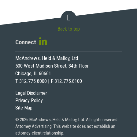
Back to top
Connect
McAndrews, Held & Malloy, Ltd.
500 West Madison Street, 34th Floor
Chicago, IL 60661
T 312.775.8000 | F 312.775.8100
Legal Disclaimer
Privacy Policy
Site Map
© 2026 McAndrews, Held & Malloy, Ltd. All rights reserved.
Attorney Advertising. This website does not establish an
attorney-client relationship.