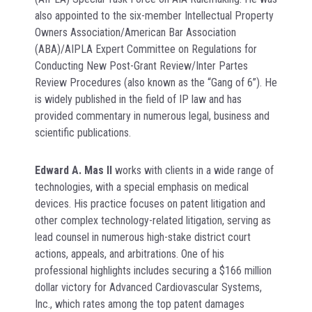
also appointed to the six-member Intellectual Property
Owners Association/American Bar Association
(ABA)/AIPLA Expert Committee on Regulations for
Conducting New Post-Grant Review/Inter Partes
Review Procedures (also known as the “Gang of 6”). He
is widely published in the field of IP law and has
provided commentary in numerous legal, business and
scientific publications.
Edward A. Mas II
works with clients in a wide range of
technologies, with a special emphasis on medical
devices. His practice focuses on patent litigation and
other complex technology-related litigation, serving as
lead counsel in numerous high-stake district court
actions, appeals, and arbitrations. One of his
professional highlights includes securing a $166 million
dollar victory for Advanced Cardiovascular Systems,
Inc., which rates among the top patent damages