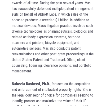
awards of all time. During the past several years, Mas
has successfully defended multiple patent infringement
suits on behalf of Abbott Labs, in which sales of the
accused products exceeded $1 billion. In addition to
medical devices, Mas’s litigation practice involves such
diverse technologies as pharmaceuticals, biologics and
related antibody expression systems, barcode
scanners and printers, bicycle equipment, and
automotive sensors. Mas also conducts patent
reexaminations and other post-grant proceedings in the
United States Patent and Trademark Office, client
counseling, licensing, clearance opinions, and portfolio
management.
Nabeela Rasheed, Ph.D
.,
focuses on the acquisition
and enforcement of intellectual property rights. She is
the legal counselor of choice for companies seeking to
identify, protect and maximize the value of their IP