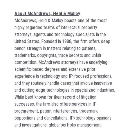
About McAndrews, Held & Malloy
McAndrews, Held & Malloy boasts one of the most
highly regarded teams of intellectual property
attorneys, agents and technology specialists in the
United States. Founded in 1988, the firm offers deep
bench strength in matters relating to patents,
trademarks, copyrights, trade secrets and unfair
competition. McAndrews attorneys have underlying
scientific-based degrees and extensive prior
experience in technology and IP-focused professions,
and they routinely handle cases that involve innovative
and cutting-edge technologies in specialized industries.
While best known for their record of litigation
successes, the firm also offers services in IP
procurement, patent interferences, trademark
oppositions and cancellations, IP/technology opinions
and investigations, global portfolio management,