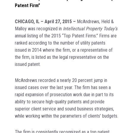
Patent Firm”
CHICAGO, IL – April 27, 2015 –
McAndrews, Held &
Malloy was recognized in
Intellectual Property Today’s
annual listing of the 2015 “Top Patent Firms.” Firms are
ranked according to the number of utility patents
issued in 2014 where the firm, or a representative of
the firm, is listed as the legal representative on the
issued patent.
McAndrews recorded a nearly 20 percent jump in
issued cases over the last year. The firm has seen a
rapid expansion of prosecution work due in part to its
ability to secure high-quality patents and provide
superior client service and sound business strategies,
while working within the parameters of clients’ budgets.
The firm is consistently recognized as a top patent