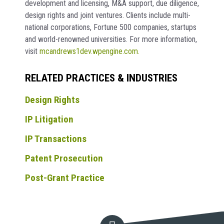
development and licensing, M&A support, due diligence,
design rights and joint ventures. Clients include multi-
national corporations, Fortune 500 companies, startups
and world-renowned universities. For more information,
visit
mcandrews1dev.wpengine.com.
RELATED PRACTICES & INDUSTRIES
Design Rights
IP Litigation
IP Transactions
Patent Prosecution
Post-Grant Practice