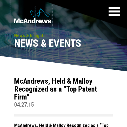
News & Insights
NEWS & EVENTS
McAndrews, Held & Malloy
Recognized as a “Top Patent
Firm”
04.27.15
McAndrews, Held & Malloy Recognized as a “Top