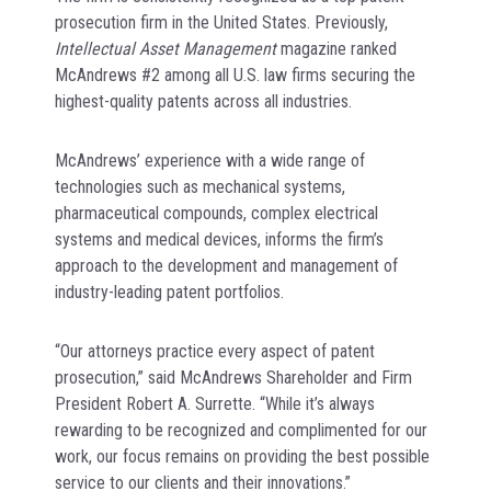
prosecution firm in the United States. Previously,
Intellectual Asset Management
magazine ranked
McAndrews #2 among all U.S. law firms securing the
highest-quality patents across all industries.
McAndrews’ experience with a wide range of
technologies such as mechanical systems,
pharmaceutical compounds, complex electrical
systems and medical devices, informs the firm’s
approach to the development and management of
industry-leading patent portfolios.
“Our attorneys practice every aspect of patent
prosecution,” said McAndrews Shareholder and Firm
President Robert A. Surrette. “While it’s always
rewarding to be recognized and complimented for our
work, our focus remains on providing the best possible
service to our clients and their innovations.”