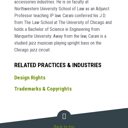
accessories industries. He is on faculty at
Northwestern University School of Law as an Adjunct
Professor teaching IP law. Carani conferred his J.D.
from The Law School at The University of Chicago and
holds a Bachelor of Science in Engineering from
Marquette University. Away from the law, Carani is a
studied jazz musician playing upright bass on the
Chicago jazz circuit.
RELATED PRACTICES & INDUSTRIES
Design Rights
Trademarks & Copyrights
Back to top