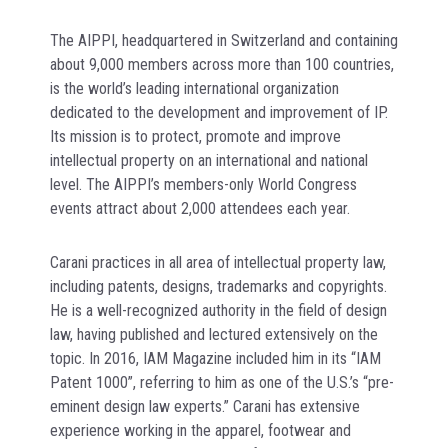
The AIPPI, headquartered in Switzerland and containing
about 9,000 members across more than 100 countries,
is the world’s leading international organization
dedicated to the development and improvement of IP.
Its mission is to protect, promote and improve
intellectual property on an international and national
level. The AIPPI’s members-only World Congress
events attract about 2,000 attendees each year.
Carani practices in all area of intellectual property law,
including patents, designs, trademarks and copyrights.
He is a well-recognized authority in the field of design
law, having published and lectured extensively on the
topic. In 2016, IAM Magazine included him in its “IAM
Patent 1000”, referring to him as one of the U.S.’s “pre-
eminent design law experts.” Carani has extensive
experience working in the apparel, footwear and