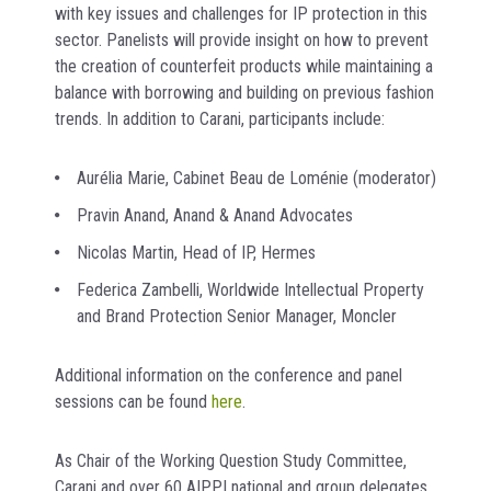
with key issues and challenges for IP protection in this
sector. Panelists will provide insight on how to prevent
the creation of counterfeit products while maintaining a
balance with borrowing and building on previous fashion
trends. In addition to Carani, participants include:
Aurélia Marie, Cabinet Beau de Loménie (moderator)
Pravin Anand, Anand & Anand Advocates
Nicolas Martin, Head of IP, Hermes
Federica Zambelli, Worldwide Intellectual Property
and Brand Protection Senior Manager, Moncler
Additional information on the conference and panel
sessions can be found
here
.
As Chair of the Working Question Study Committee,
Carani and over 60 AIPPI national and group delegates