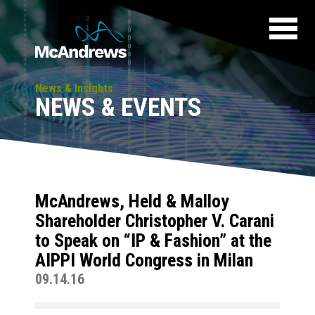
News & Insights
NEWS & EVENTS
McAndrews, Held & Malloy
Shareholder Christopher V. Carani
to Speak on “IP & Fashion” at the
AIPPI World Congress in Milan
09.14.16