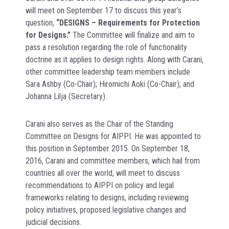
will meet on September 17 to discuss this year’s
question,
“DESIGNS – Requirements for Protection
for Designs.”
The Committee will finalize and aim to
pass a resolution regarding the role of functionality
doctrine as it applies to design rights. Along with Carani,
other committee leadership team members include
Sara Ashby (Co-Chair); Hiromichi Aoki (Co-Chair); and
Johanna Lilja (Secretary).
Carani also serves as the Chair of the Standing
Committee on Designs for AIPPI. He was appointed to
this position in September 2015. On September 18,
2016, Carani and committee members, which hail from
countries all over the world, will meet to discuss
recommendations to AIPPI on policy and legal
frameworks relating to designs, including reviewing
policy initiatives, proposed legislative changes and
judicial decisions.