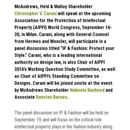
McAndrews, Held & Malloy Shareholder
Christopher V. Carani
will speak at the upcoming
Association for the Protection of Intellectual
Property (AIPPI) World Congress, September 16-
20, in Milan. Carani, along with General Counsel
from Hermes and Moncler, will participate in a
panel discussion titled
“IP & Fashion: Protect your
Style.”
Carani, who is a leading international
authority on design law, is also Chair of AIPPI
2016’s Working Question Study Committee, as well
as Chair of AIPPI’s Standing Committee on
Designs. Carani will be joined onsite at the event
by McAndrews Shareholder
Nabeela Rasheed
and
Associate
Dunstan Barnes
.
The panel discussion on IP & Fashion will be held on
September 19, and will focus on the critical role
intellectual property plays in the fashion industry along