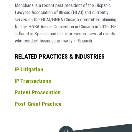
Menchaca is a recent past president of the Hispanic
Lawyers Association of Illinois (HLAI) and currently
serves on the HLAI/HNBA Chicago committee planning
for the HNBA Annual Convention in Chicago in 2016. He
is fluent in Spanish and has represented several clients
who conduct business primarily in Spanish.
RELATED PRACTICES & INDUSTRIES
IP Litigation
IP Transactions
Patent Prosecution
Post-Grant Practice