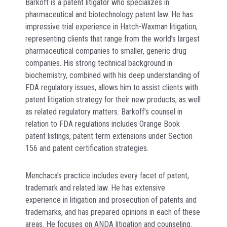
Barkoff is a patent litigator who specializes in
pharmaceutical and biotechnology patent law. He has
impressive trial experience in Hatch-Waxman litigation,
representing clients that range from the world’s largest
pharmaceutical companies to smaller, generic drug
companies. His strong technical background in
biochemistry, combined with his deep understanding of
FDA regulatory issues, allows him to assist clients with
patent litigation strategy for their new products, as well
as related regulatory matters. Barkoff’s counsel in
relation to FDA regulations includes Orange Book
patent listings, patent term extensions under Section
156 and patent certification strategies.
Menchaca’s practice includes every facet of patent,
trademark and related law. He has extensive
experience in litigation and prosecution of patents and
trademarks, and has prepared opinions in each of these
areas. He focuses on ANDA litigation and counseling.