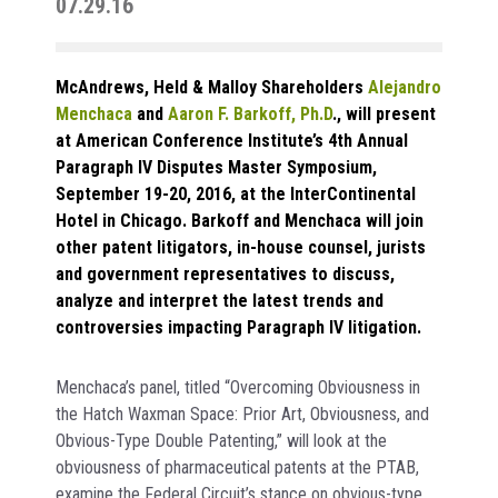
07.29.16
McAndrews, Held & Malloy Shareholders
Alejandro
Menchaca
and
Aaron F. Barkoff, Ph.D
., will present
at American Conference Institute’s 4th Annual
Paragraph IV Disputes Master Symposium,
September 19-20, 2016, at the InterContinental
Hotel in Chicago. Barkoff and Menchaca will join
other patent litigators, in-house counsel, jurists
and government representatives to discuss,
analyze and interpret the latest trends and
controversies impacting Paragraph IV litigation.
Menchaca’s panel, titled “Overcoming Obviousness in
the Hatch Waxman Space: Prior Art, Obviousness, and
Obvious-Type Double Patenting,” will look at the
obviousness of pharmaceutical patents at the PTAB,
examine the Federal Circuit’s stance on obvious-type