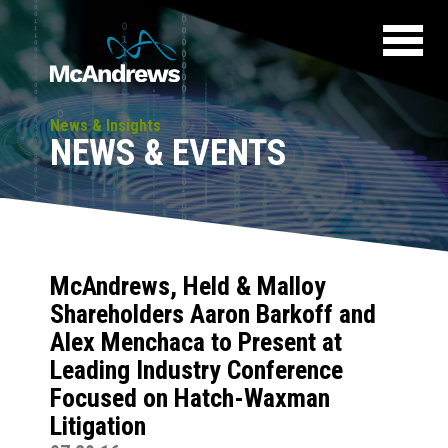
News & Insights
NEWS & EVENTS
McAndrews, Held & Malloy
Shareholders Aaron Barkoff and
Alex Menchaca to Present at
Leading Industry Conference
Focused on Hatch-Waxman
Litigation