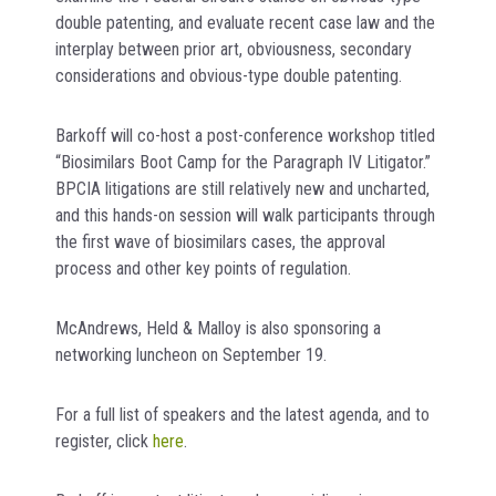
double patenting, and evaluate recent case law and the
interplay between prior art, obviousness, secondary
considerations and obvious-type double patenting.
Barkoff will co-host a post-conference workshop titled
“Biosimilars Boot Camp for the Paragraph IV Litigator.”
BPCIA litigations are still relatively new and uncharted,
and this hands-on session will walk participants through
the first wave of biosimilars cases, the approval
process and other key points of regulation.
McAndrews, Held & Malloy is also sponsoring a
networking luncheon on September 19.
For a full list of speakers and the latest agenda, and to
register, click
here
.