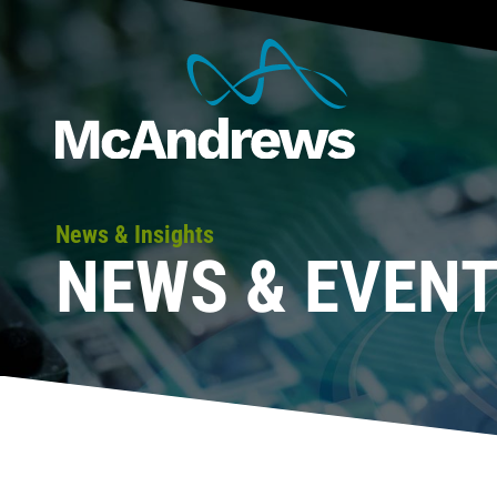
News & Insights
NEWS & EVEN