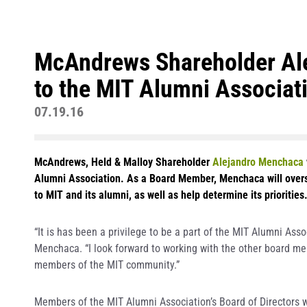
McAndrews Shareholder Al
to the MIT Alumni Associati
07.19.16
McAndrews, Held & Malloy Shareholder
Alejandro Menchaca
Alumni Association. As a Board Member, Menchaca will overse
to MIT and its alumni, as well as help determine its priorities
“It is has been a privilege to be a part of the MIT Alumni Asso
Menchaca. “I look forward to working with the other board m
members of the MIT community.”
Members of the MIT Alumni Association’s Board of Directors w