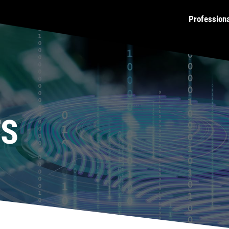
Profession
TS