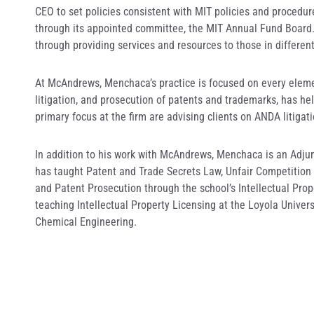
CEO to set policies consistent with MIT policies and procedur
through its appointed committee, the MIT Annual Fund Board. 
through providing services and resources to those in different
At McAndrews, Menchaca’s practice is focused on every elemen
litigation, and prosecution of patents and trademarks, has hel
primary focus at the firm are advising clients on ANDA litigat
In addition to his work with McAndrews, Menchaca is an Adju
has taught Patent and Trade Secrets Law, Unfair Competition 
and Patent Prosecution through the school’s Intellectual Pro
teaching Intellectual Property Licensing at the Loyola Univer
Chemical Engineering.