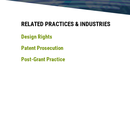
RELATED PRACTICES & INDUSTRIES
Design Rights
Patent Prosecution
Post-Grant Practice