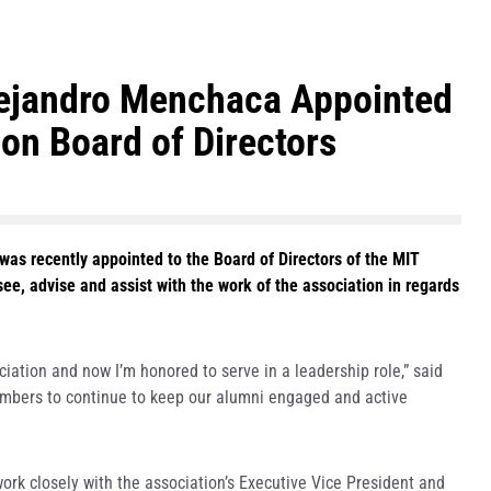
ejandro Menchaca Appointed
on Board of Directors
was recently appointed to the Board of Directors of the MIT
e, advise and assist with the work of the association in regards
.
ciation and now I’m honored to serve in a leadership role,” said
embers to continue to keep our alumni engaged and active
ork closely with the association’s Executive Vice President and