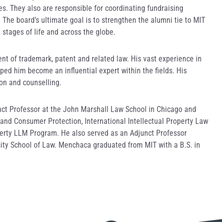
es. They also are responsible for coordinating fundraising
The board’s ultimate goal is to strengthen the alumni tie to MIT
 stages of life and across the globe.
t of trademark, patent and related law. His vast experience in
ped him become an influential expert within the fields. His
ion and counselling.
nct Professor at the John Marshall Law School in Chicago and
and Consumer Protection, International Intellectual Property Law
perty LLM Program. He also served as an Adjunct Professor
sity School of Law. Menchaca graduated from MIT with a B.S. in