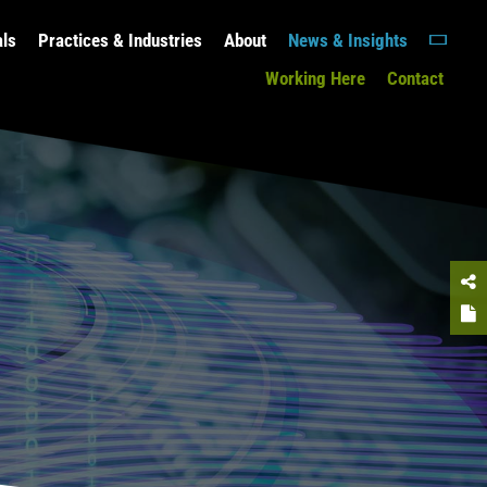
als
Practices & Industries
About
News & Insights
Working Here
Contact