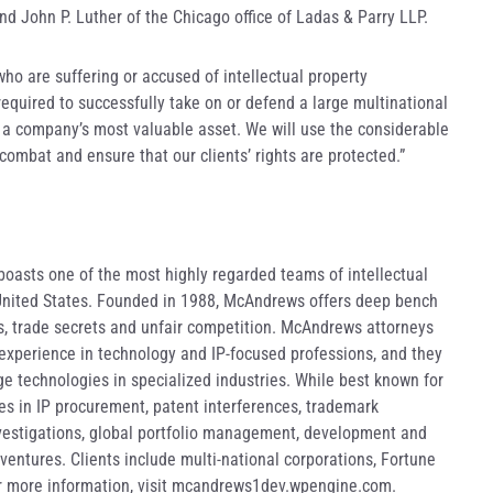
nd John P. Luther of the Chicago office of Ladas & Parry LLP.
 who are suffering or accused of intellectual property
required to successfully take on or defend a large multinational
n a company’s most valuable asset. We will use the considerable
 combat and ensure that our clients’ rights are protected.”
asts one of the most highly regarded teams of intellectual
 United States. Founded in 1988, McAndrews offers deep bench
ts, trade secrets and unfair competition. McAndrews attorneys
 experience in technology and IP-focused professions, and they
ge technologies in specialized industries. While best known for
ices in IP procurement, patent interferences, trademark
nvestigations, global portfolio management, development and
 ventures. Clients include multi-national corporations, Fortune
or more information, visit mcandrews1dev.wpengine.com.