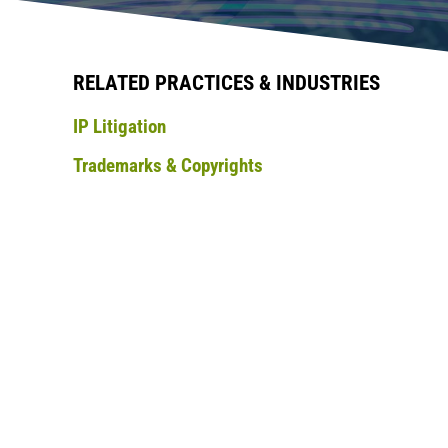
RELATED PRACTICES & INDUSTRIES
IP Litigation
Trademarks & Copyrights