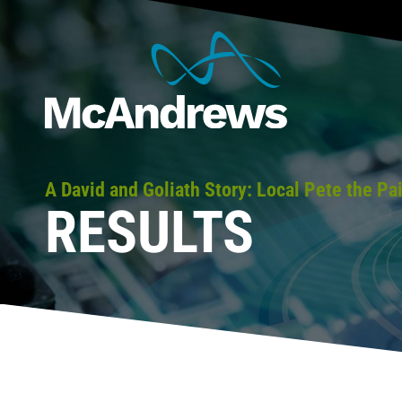
A David and Goliath Story: Local Pete the P
RESULTS