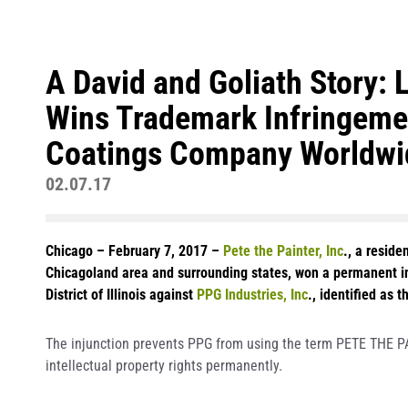
A David and Goliath Story: L
Wins Trademark Infringemen
Coatings Company Worldwi
02.07.17
Chicago – February 7, 2017 –
Pete the Painter, Inc
., a resid
Chicagoland area and surrounding states, won a permanent inj
District of Illinois against
PPG Industries, Inc
., identified as 
The injunction prevents PPG from using the term PETE THE P
intellectual property rights permanently.