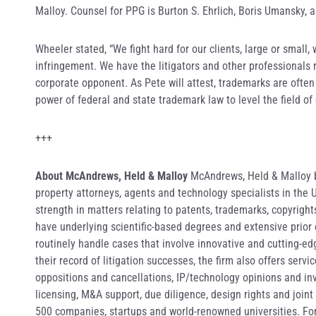
Malloy. Counsel for PPG is Burton S. Ehrlich, Boris Umansky, a
Wheeler stated, “We fight hard for our clients, large or small,
infringement. We have the litigators and other professionals 
corporate opponent. As Pete will attest, trademarks are ofte
power of federal and state trademark law to level the field of
+++
About McAndrews, Held & Malloy
McAndrews, Held & Malloy bo
property attorneys, agents and technology specialists in the
strength in matters relating to patents, trademarks, copyrigh
have underlying scientific-based degrees and extensive prior
routinely handle cases that involve innovative and cutting-ed
their record of litigation successes, the firm also offers serv
oppositions and cancellations, IP/technology opinions and i
licensing, M&A support, due diligence, design rights and joint
500 companies, startups and world-renowned universities. F