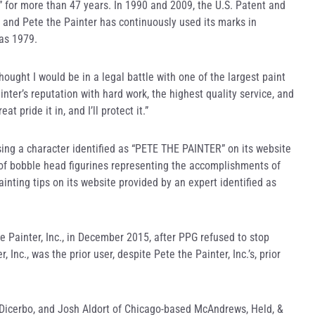
” for more than 47 years. In 1990 and 2009, the U.S. Patent and
 and Pete the Painter has continuously used its marks in
 as 1979.
hought I would be in a legal battle with one of the largest paint
ainter’s reputation with hard work, the highest quality service, and
 pride it in, and I’ll protect it.”
sing a character identified as “PETE THE PAINTER” on its website
of bobble head figurines representing the accomplishments of
nting tips on its website provided by an expert identified as
e Painter, Inc., in December 2015, after PPG refused to stop
Inc., was the prior user, despite Pete the Painter, Inc.’s, prior
n Dicerbo, and Josh Aldort of Chicago-based McAndrews, Held, &