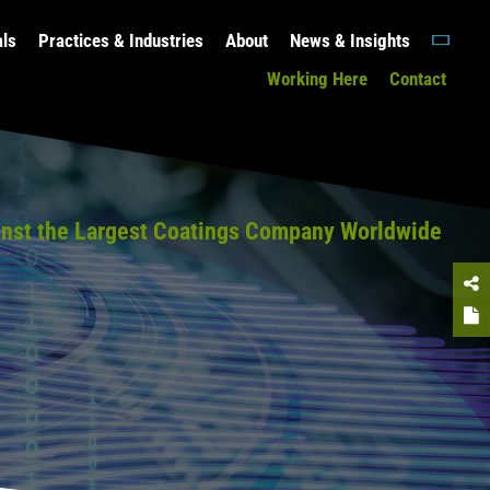
als
Practices & Industries
About
News & Insights
Working Here
Contact
gainst the Largest Coatings Company Worldwide