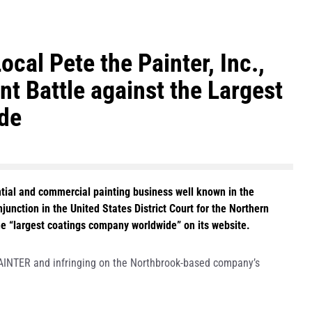
ocal Pete the Painter, Inc.,
t Battle against the Largest
de
ential and commercial painting business well known in the
unction in the United States District Court for the Northern
the “largest coatings company worldwide” on its website.
AINTER and infringing on the Northbrook-based company’s