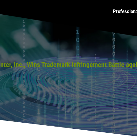
Profession
ainter, Inc., Wins Trademark Infringement Battle a