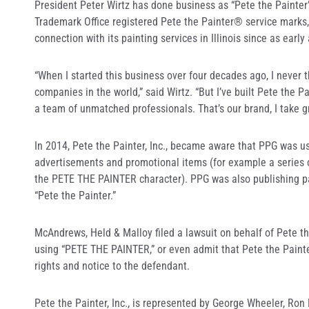
President Peter Wirtz has done business as “Pete the Painter
Trademark Office registered Pete the Painter® service marks,
connection with its painting services in Illinois since as early
“When I started this business over four decades ago, I never t
companies in the world,” said Wirtz. “But I’ve built Pete the P
a team of unmatched professionals. That’s our brand, I take great
In 2014, Pete the Painter, Inc., became aware that PPG was u
advertisements and promotional items (for example a series 
the PETE THE PAINTER character). PPG was also publishing pai
“Pete the Painter.”
McAndrews, Held & Malloy filed a lawsuit on behalf of Pete th
using “PETE THE PAINTER,” or even admit that Pete the Painter, 
rights and notice to the defendant.
Pete the Painter, Inc., is represented by George Wheeler, Ro