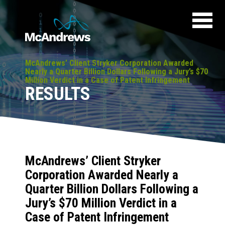
McAndrews’ Client Stryker Corporation Awarded
Nearly a Quarter Billion Dollars Following a Jury’s $70
Million Verdict in a Case of Patent Infringement
RESULTS
McAndrews’ Client Stryker
Corporation Awarded Nearly a
Quarter Billion Dollars Following a
Jury’s $70 Million Verdict in a
Case of Patent Infringement