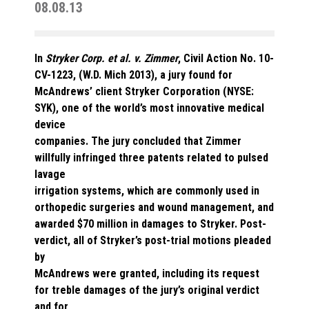
08.08.13
In
Stryker Corp. et al. v. Zimmer
, Civil Action No. 10-
CV-1223, (W.D. Mich 2013), a jury found for
McAndrews’ client Stryker Corporation (NYSE:
SYK), one of the world’s most innovative medical
device
companies. The jury concluded that Zimmer
willfully infringed three patents related to pulsed
lavage
irrigation systems, which are commonly used in
orthopedic surgeries and wound management, and
awarded $70 million in damages to Stryker. Post-
verdict, all of Stryker’s post-trial motions pleaded
by
McAndrews were granted, including its request
for treble damages of the jury’s original verdict
and for