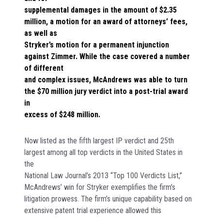
supplemental damages in the amount of $2.35
million, a motion for an award of attorneys’ fees,
as well as
Stryker’s motion for a permanent injunction
against Zimmer. While the case covered a number
of different
and complex issues, McAndrews was able to turn
the $70 million jury verdict into a post-trial award
in
excess of $248 million.
Now listed as the fifth largest IP verdict and 25th
largest among all top verdicts in the United States in
the
National Law Journal’s 2013 “Top 100 Verdicts List,”
McAndrews’ win for Stryker exemplifies the firm’s
litigation prowess. The firm’s unique capability based on
extensive patent trial experience allowed this