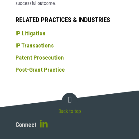
successful outcome.
RELATED PRACTICES & INDUSTRIES
IP Litigation
IP Transactions
Patent Prosecution
Post-Grant Practice
Back to top
Connect