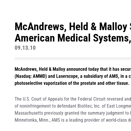
McAndrews, Held & Malloy 
American Medical Systems,
09.13.10
McAndrews, Held & Malloy announced today that it has secure
(Nasdaq: AMMD) and Laserscope, a subsidiary of AMS, in a ca
photoselective vaporization of the prostate and other tissue.
The U.S. Court of Appeals for the Federal Circuit reversed 
of noninfringement to defendant Biolitec, Inc. of East Longmea
Massachusetts previously granted the summary judgment to Bi
Minnetonka, Minn., AMS is a leading provider of world-class d