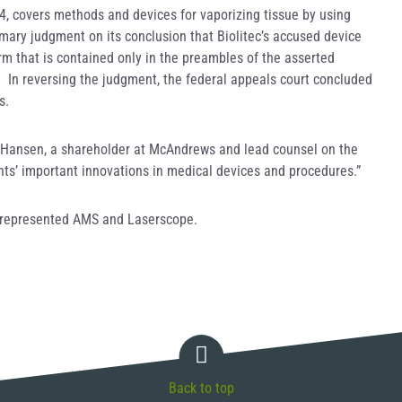
64, covers methods and devices for vaporizing tissue by using
mmary judgment on its conclusion that Biolitec’s accused device
erm that is contained only in the preambles of the asserted
nt. In reversing the judgment, the federal appeals court concluded
s.
 G. Hansen, a shareholder at McAndrews and lead counsel on the
ents’ important innovations in medical devices and procedures.”
 represented AMS and Laserscope.
Back to top