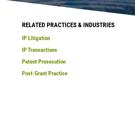
RELATED PRACTICES & INDUSTRIES
IP Litigation
IP Transactions
Patent Prosecution
Post-Grant Practice