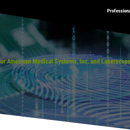
Profession
or American Medical Systems, Inc. and Laserscop