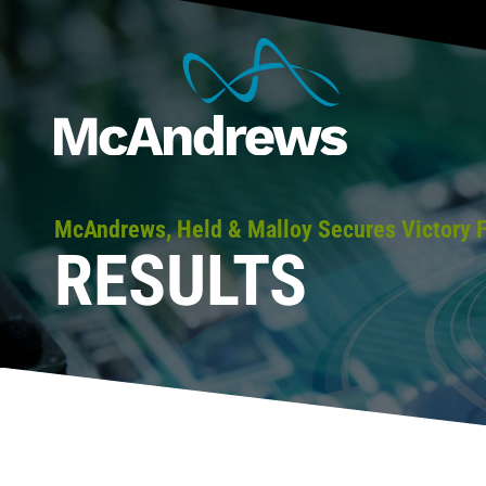
McAndrews, Held & Malloy Secures Victory F
RESULTS