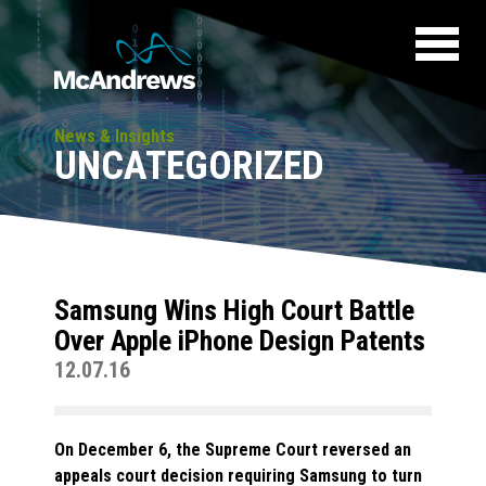
News & Insights
UNCATEGORIZED
Samsung Wins High Court Battle
Over Apple iPhone Design Patents
12.07.16
On December 6, the Supreme Court reversed an
appeals court decision requiring Samsung to turn