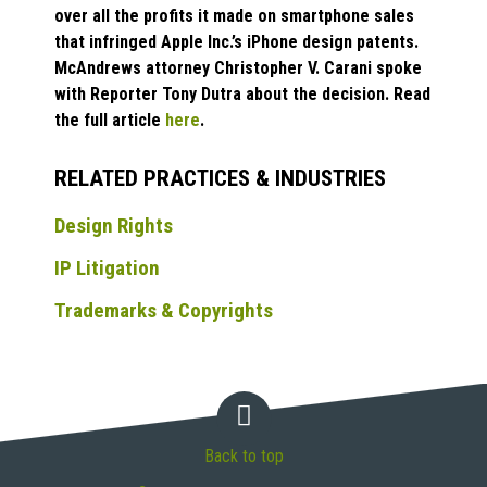
over all the profits it made on smartphone sales
that infringed Apple Inc.’s iPhone design patents.
McAndrews attorney Christopher V. Carani spoke
with Reporter Tony Dutra about the decision. Read
the full article
here
.
RELATED PRACTICES & INDUSTRIES
Design Rights
IP Litigation
Trademarks & Copyrights
Back to top