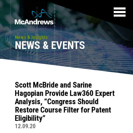
News & Insights
NEWS & EVENTS
Scott McBride and Sarine
Hagopian Provide Law360 Expert
Analysis, “Congress Should
Restore Course Filter for Patent
Eligibility”
12.09.20