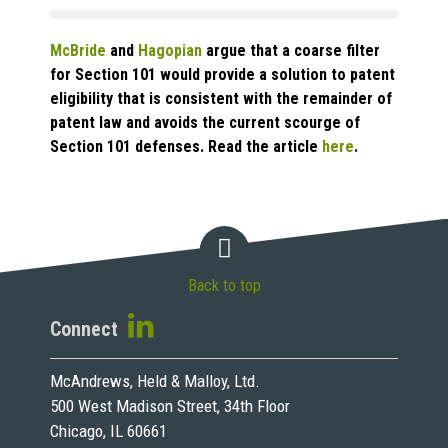
McBride
and
Hagopian
argue that a coarse filter
for Section 101 would provide a solution to patent
eligibility that is consistent with the remainder of
patent law and avoids the current scourge of
Section 101 defenses. Read the article
here
.
Back to top
Connect
McAndrews, Held & Malloy, Ltd.
500 West Madison Street, 34th Floor
Chicago, IL 60661