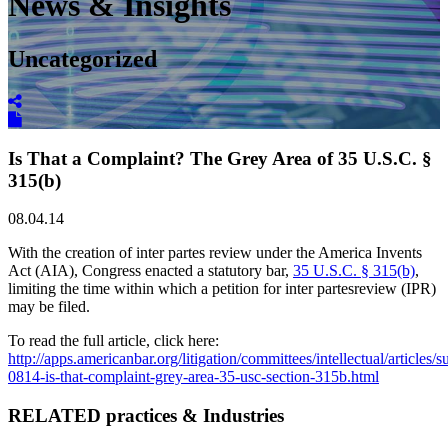
News & Insights
Uncategorized
Is That a Complaint? The Grey Area of 35 U.S.C. §
315(b)
08.04.14
With the creation of inter partes review under the America Invents
Act (AIA), Congress enacted a statutory bar,
35 U.S.C. § 315(b)
,
limiting the time within which a petition for inter partesreview (IPR)
may be filed.
To read the full article, click here:
http://apps.americanbar.org/litigation/committees/intellectual/article
0814-is-that-complaint-grey-area-35-usc-section-315b.html
RELATED practices & Industries