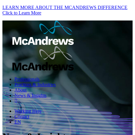
LEARN MORE ABOUT THE MCANDREWS DIFFERENCE
Click to Learn More
Professionals
Practices & Industries
About
News & Insights
Working Here
Contact
EN