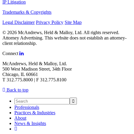
IP Litigation
Trademarks & Copyrights
Legal Disclaimer
Privacy Policy
Site Map
© 2026 McAndrews, Held & Malloy, Ltd. All rights reserved.
Attorney Advertising. This website does not establish an attorney-
client relationship.
Connect
McAndrews, Held & Malloy, Ltd.
500 West Madison Street, 34th Floor
Chicago, IL 60661
T 312.775.8000 | F 312.775.8100
Back to top
Professionals
Practices & Industries
About
News & Insights