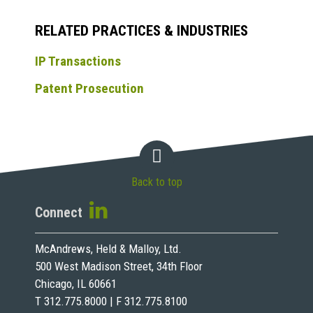
RELATED PRACTICES & INDUSTRIES
IP Transactions
Patent Prosecution
Back to top
Connect
McAndrews, Held & Malloy, Ltd.
500 West Madison Street, 34th Floor
Chicago, IL 60661
T 312.775.8000 | F 312.775.8100