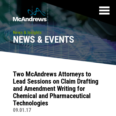
News & Insights
NEWS & EVENTS
Two McAndrews Attorneys to
Lead Sessions on Claim Drafting
and Amendment Writing for
Chemical and Pharmaceutical
Technologies
09.01.17