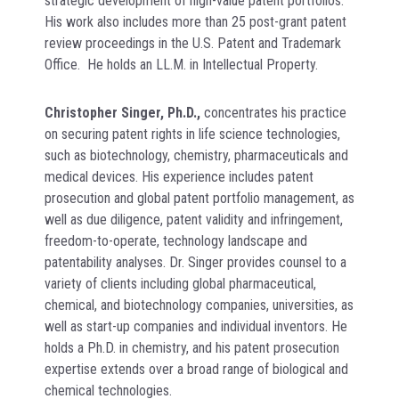
strategic development of high-value patent portfolios.
His work also includes more than 25 post-grant patent
review proceedings in the U.S. Patent and Trademark
Office. He holds an LL.M. in Intellectual Property.
Christopher Singer, Ph.D.,
concentrates his practice
on securing patent rights in life science technologies,
such as biotechnology, chemistry, pharmaceuticals and
medical devices. His experience includes patent
prosecution and global patent portfolio management, as
well as due diligence, patent validity and infringement,
freedom-to-operate, technology landscape and
patentability analyses. Dr. Singer provides counsel to a
variety of clients including global pharmaceutical,
chemical, and biotechnology companies, universities, as
well as start-up companies and individual inventors. He
holds a Ph.D. in chemistry, and his patent prosecution
expertise extends over a broad range of biological and
chemical technologies.