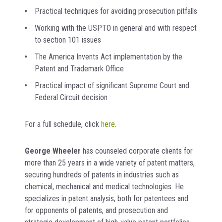
Practical techniques for avoiding prosecution pitfalls
Working with the USPTO in general and with respect
to section 101 issues
The America Invents Act implementation by the
Patent and Trademark Office
Practical impact of significant Supreme Court and
Federal Circuit decision
For a full schedule, click
here
.
George Wheeler
has counseled corporate clients for
more than 25 years in a wide variety of patent matters,
securing hundreds of patents in industries such as
chemical, mechanical and medical technologies. He
specializes in patent analysis, both for patentees and
for opponents of patents, and prosecution and