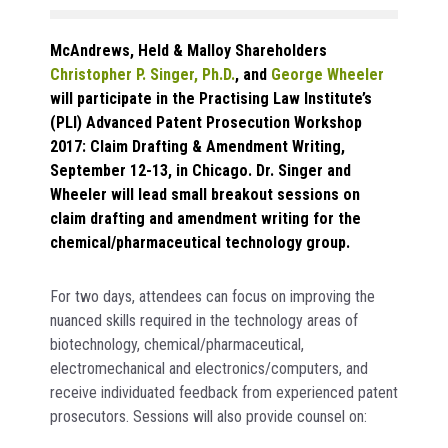
McAndrews, Held & Malloy Shareholders
Christopher P. Singer, Ph.D.
, and
George Wheeler
will participate in the Practising Law Institute’s
(PLI) Advanced Patent Prosecution Workshop
2017: Claim Drafting & Amendment Writing,
September 12-13, in Chicago. Dr. Singer and
Wheeler will lead small breakout sessions on
claim drafting and amendment writing for the
chemical/pharmaceutical technology group.
For two days, attendees can focus on improving the
nuanced skills required in the technology areas of
biotechnology, chemical/pharmaceutical,
electromechanical and electronics/computers, and
receive individuated feedback from experienced patent
prosecutors. Sessions will also provide counsel on: