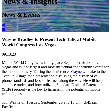
News & Insights
News & Events
Wayne Bradley to Present Tech Talk at Mobile
World Congress Las Vegas
09.13.23
Mobile World Congress is taking place September 26-28 in Las
Vegas and is “the largest and most influential connectivity event” for
the mobile industry. During the conference,
Wayne
will take to the
Tech Talk stage for a presentation discussing the history of cell
phone standards and lessons learned along the way. He will help the
audience understand how utilizing Standard Essential Patents
(SEPs) properly is the key to harnessing the potential of mobile
technologies.
Join Wayne on Tuesday, September 26 at 3:15 pm – 3:45 pm
Pacific.