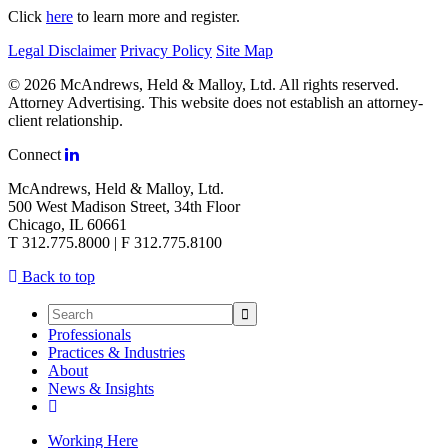
Click
here
to learn more and register.
Legal Disclaimer
Privacy Policy
Site Map
© 2026 McAndrews, Held & Malloy, Ltd. All rights reserved.
Attorney Advertising. This website does not establish an attorney-
client relationship.
Connect
McAndrews, Held & Malloy, Ltd.
500 West Madison Street, 34th Floor
Chicago, IL 60661
T 312.775.8000 | F 312.775.8100
Back to top
Professionals
Practices & Industries
About
News & Insights
Working Here