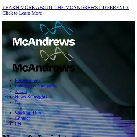
LEARN MORE ABOUT THE MCANDREWS DIFFERENCE
Click to Learn More
Professionals
Practices & Industries
About
News & Insights
Working Here
Contact
EN