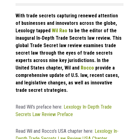
With trade secrets capturing renewed attention
of businesses and innovators across the globe,
Lexology tapped
Wil Rao
to be the editor of the
inaugural In-Depth Trade Secrets law review. This
global Trade Secret law review examines trade
secret law through the eyes of trade secrets
experts across nine key jurisdictions. In the
United States chapter, Wil and
Rocco
provide a
comprehensive update of U.S. law, recent cases,
and legislative changes, as well as innovative
trade secret strategies.
Read Wil’s preface here:
Lexology In-Depth Trade
Secrets Law Review Preface
Read Wil and Rocco’s USA chapter here:
Lexology In-
Depth Trade Secrets Law Review USA Chapter