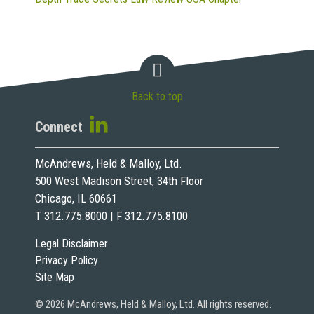
Back to top
Connect
McAndrews, Held & Malloy, Ltd.
500 West Madison Street, 34th Floor
Chicago, IL 60661
T 312.775.8000 | F 312.775.8100
Legal Disclaimer
Privacy Policy
Site Map
© 2026 McAndrews, Held & Malloy, Ltd. All rights reserved.