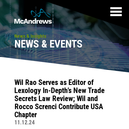
News & Insights
NEWS & EVENTS
Wil Rao Serves as Editor of
Lexology In-Depth’s New Trade
Secrets Law Review; Wil and
Rocco Screnci Contribute USA
Chapter
11.12.24