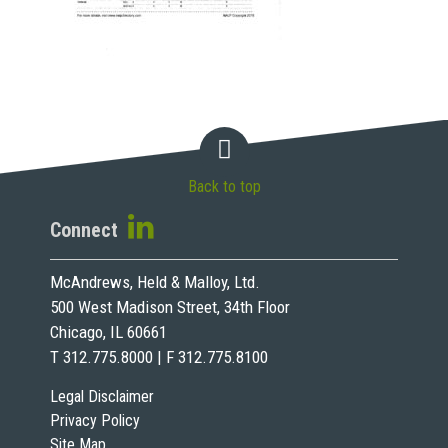
Back to top
Connect
McAndrews, Held & Malloy, Ltd.
500 West Madison Street, 34th Floor
Chicago, IL 60661
T 312.775.8000 | F 312.775.8100
Legal Disclaimer
Privacy Policy
Site Map