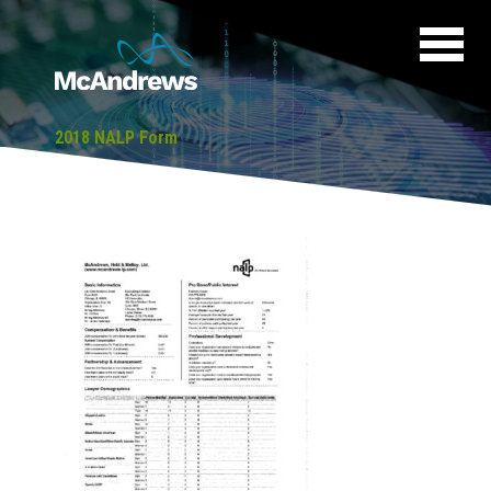
2018 NALP Form