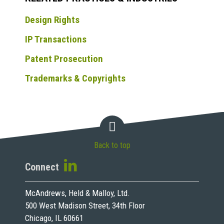
Design Rights
IP Transactions
Patent Prosecution
Trademarks & Copyrights
Back to top
Connect
McAndrews, Held & Malloy, Ltd.
500 West Madison Street, 34th Floor
Chicago, IL 60661