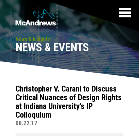
News & Insights
NEWS & EVENTS
Christopher V. Carani to Discuss
Critical Nuances of Design Rights
at Indiana University’s IP
Colloquium
08.22.17