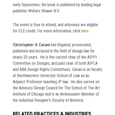
early September, the book is published by leading legal
publisher Wolters Kluwer N.V.
The event is free to attend, and attorneys are eligible
for CLE credit. For more information, click
here
.
Christopher V. Carani
has litigated, prosecuted,
published and lectured in the field of design law for
nearly 20 years. He is the current chair of the AIPPI
Committee on Designs, and past chair of both AIPLA
and ABA Design Rights Committees. Carani is on faculty
at Northwestern University School of Law as an
Adjunct Professor teaching IP law. He also serves on
the Advisory Design Council for The School of The Art
Institute of Chicago and is an Ambassador Member of
the Industrial Designer’s Society of America.
RELATED PRACTICES & INDUSTRIES