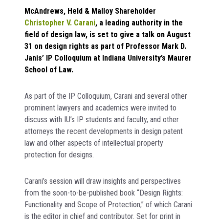
McAndrews, Held & Malloy Shareholder
Christopher V. Carani
, a leading authority in the
field of design law, is set to give a talk on August
31 on design rights as part of Professor Mark D.
Janis’ IP Colloquium at Indiana University’s Maurer
School of Law.
As part of the IP Colloquium, Carani and several other
prominent lawyers and academics were invited to
discuss with IU’s IP students and faculty, and other
attorneys the recent developments in design patent
law and other aspects of intellectual property
protection for designs.
Carani’s session will draw insights and perspectives
from the soon-to-be-published book “Design Rights:
Functionality and Scope of Protection,” of which Carani
is the editor in chief and contributor. Set for print in