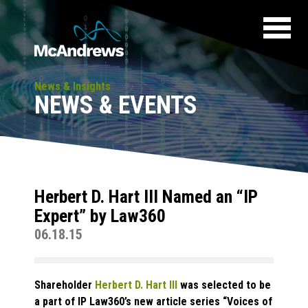
News & Insights
NEWS & EVENTS
Herbert D. Hart III Named an “IP
Expert” by Law360
06.18.15
Shareholder
Herbert D. Hart III
was selected to be
a part of
IP Law360’s
new article series “Voices of