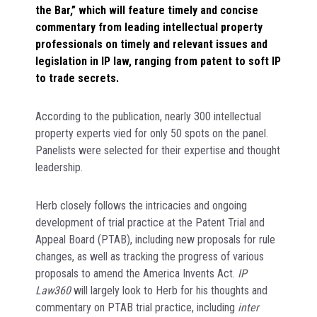
the Bar,” which will feature timely and concise
commentary from leading intellectual property
professionals on timely and relevant issues and
legislation in IP law, ranging from patent to soft IP
to trade secrets.
According to the publication, nearly 300 intellectual
property experts vied for only 50 spots on the panel.
Panelists were selected for their expertise and thought
leadership.
Herb closely follows the intricacies and ongoing
development of trial practice at the Patent Trial and
Appeal Board (PTAB), including new proposals for rule
changes, as well as tracking the progress of various
proposals to amend the America Invents Act.
IP
Law360
will largely look to Herb for his thoughts and
commentary on PTAB trial practice, including
inter