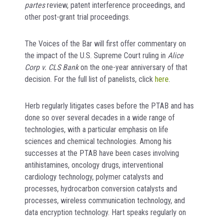
partes
review, patent interference proceedings, and
other post-grant trial proceedings.
The Voices of the Bar will first offer commentary on
the impact of the U.S. Supreme Court ruling in
Alice
Corp v. CLS Bank
on the one-year anniversary of that
decision. For the full list of panelists, click
here
.
Herb regularly litigates cases before the PTAB and has
done so over several decades in a wide range of
technologies, with a particular emphasis on life
sciences and chemical technologies. Among his
successes at the PTAB have been cases involving
antihistamines, oncology drugs, interventional
cardiology technology, polymer catalysts and
processes, hydrocarbon conversion catalysts and
processes, wireless communication technology, and
data encryption technology. Hart speaks regularly on