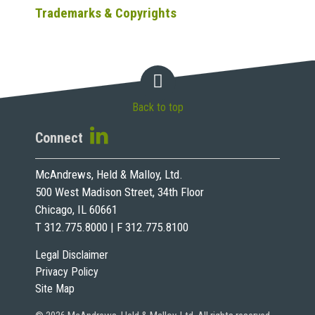
Trademarks & Copyrights
Back to top
Connect
McAndrews, Held & Malloy, Ltd.
500 West Madison Street, 34th Floor
Chicago, IL 60661
T 312.775.8000 | F 312.775.8100
Legal Disclaimer
Privacy Policy
Site Map