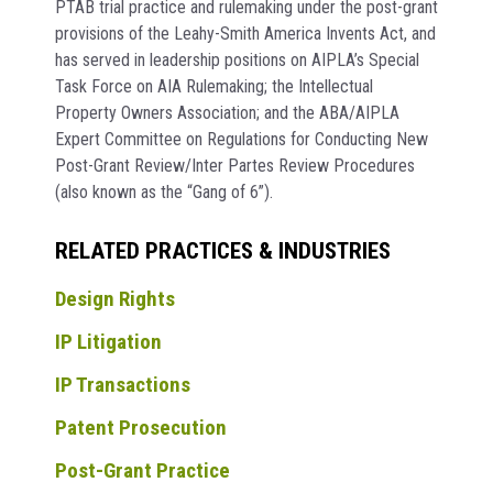
PTAB trial practice and rulemaking under the post-grant
provisions of the Leahy-Smith America Invents Act, and
has served in leadership positions on AIPLA’s Special
Task Force on AIA Rulemaking; the Intellectual
Property Owners Association; and the ABA/AIPLA
Expert Committee on Regulations for Conducting New
Post-Grant Review/Inter Partes Review Procedures
(also known as the “Gang of 6”).
RELATED PRACTICES & INDUSTRIES
Design Rights
IP Litigation
IP Transactions
Patent Prosecution
Post-Grant Practice