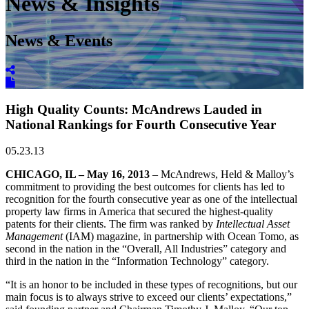
News & Insights
News & Events
High Quality Counts: McAndrews Lauded in
National Rankings for Fourth Consecutive Year
05.23.13
CHICAGO, IL – May 16, 2013
– McAndrews, Held & Malloy’s
commitment to providing the best outcomes for clients has led to
recognition for the fourth consecutive year as one of the intellectual
property law firms in America that secured the highest-quality
patents for their clients. The firm was ranked by
Intellectual Asset
Management
(IAM) magazine, in partnership with Ocean Tomo, as
second in the nation in the “Overall, All Industries” category and
third in the nation in the “Information Technology” category.
“It is an honor to be included in these types of recognitions, but our
main focus is to always strive to exceed our clients’ expectations,”