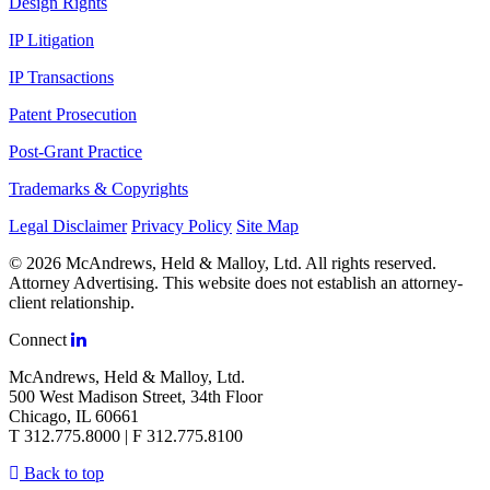
Design Rights
IP Litigation
IP Transactions
Patent Prosecution
Post-Grant Practice
Trademarks & Copyrights
Legal Disclaimer
Privacy Policy
Site Map
© 2026 McAndrews, Held & Malloy, Ltd. All rights reserved.
Attorney Advertising. This website does not establish an attorney-
client relationship.
Connect
McAndrews, Held & Malloy, Ltd.
500 West Madison Street, 34th Floor
Chicago, IL 60661
T 312.775.8000 | F 312.775.8100
Back to top