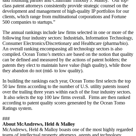
said founding partner and Chairman Timothy J. Malloy. “Our top-
class patent attorneys consistently provide strategic counsel on the
development and management of high-quality IP portfolios for our
clients, which range from multinational corporations and Fortune
500 companies to startups.”
The annual rankings include law firms selected in one or more of the
following four industry sectors: Industrials, Information Technology,
Consumer Electronics/Discretionary and Healthcare (pharma/bio).
An overall ranking encompassing all technology sectors is also
compiled. Ocean Tomo’s metrics are based on the notion that quality
can be defined and measured by the actions of patent holders; the
patents they elect to maintain have value (high quality), while those
they abandon do not (mid- to low quality).
In building the rankings each year, Ocean Tomo first selects the top
50 law firms according to the number of U.S. utility patents issued
over the trailing three years within each of the four industry sectors.
It also selects the top 100 law firms overall. Firms are then ranked
according to patent quality scores generated by the Ocean Tomo
Ratings system.
###
About McAndrews, Held & Malloy
McAndrews, Held & Malloy boasts one of the most highly regarded
teams of intellectual property attorneys, agents and technology