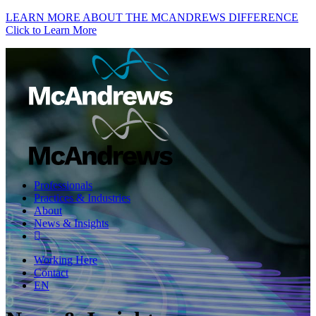
LEARN MORE ABOUT THE MCANDREWS DIFFERENCE
Click to Learn More
Professionals
Practices & Industries
About
News & Insights
Working Here
Contact
EN