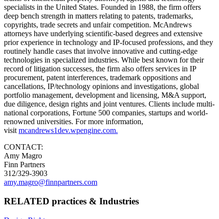
specialists in the United States. Founded in 1988, the firm offers
deep bench strength in matters relating to patents, trademarks,
copyrights, trade secrets and unfair competition. McAndrews
attorneys have underlying scientific-based degrees and extensive
prior experience in technology and IP-focused professions, and they
routinely handle cases that involve innovative and cutting-edge
technologies in specialized industries. While best known for their
record of litigation successes, the firm also offers services in IP
procurement, patent interferences, trademark oppositions and
cancellations, IP/technology opinions and investigations, global
portfolio management, development and licensing, M&A support,
due diligence, design rights and joint ventures. Clients include multi-
national corporations, Fortune 500 companies, startups and world-
renowned universities. For more information,
visit
mcandrews1dev.wpengine.com.
CONTACT:
Amy Magro
Finn Partners
312/329-3903
amy.magro@finnpartners.com
RELATED practices & Industries