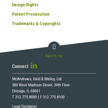
Design Rights
Patent Prosecution
Trademarks & Copyrights
Back to top
Connect
McAndrews, Held & Malloy, Ltd.
500 West Madison Street, 34th Floor
Chicago, IL 60661
T 312.775.8000 | F 312.775.8100
Legal Disclaimer