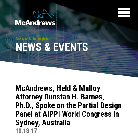
News & Insights
NEWS & EVENTS
McAndrews, Held & Malloy
Attorney Dunstan H. Barnes,
Ph.D., Spoke on the Partial Design
Panel at AIPPI World Congress in
Sydney, Australia
10.18.17