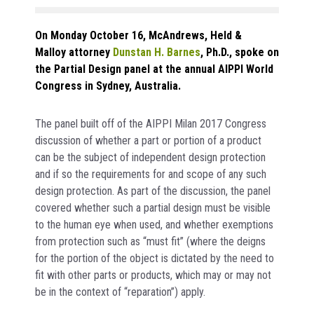
On Monday October 16, McAndrews, Held &
Malloy attorney
Dunstan H. Barnes
, Ph.D., spoke on
the Partial Design panel at the annual AIPPI World
Congress in Sydney, Australia.
The panel built off of the AIPPI Milan 2017 Congress
discussion of whether a part or portion of a product
can be the subject of independent design protection
and if so the requirements for and scope of any such
design protection. As part of the discussion, the panel
covered whether such a partial design must be visible
to the human eye when used, and whether exemptions
from protection such as “must fit” (where the deigns
for the portion of the object is dictated by the need to
fit with other parts or products, which may or may not
be in the context of “reparation”) apply.