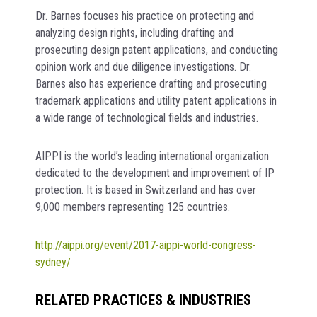
Dr. Barnes focuses his practice on protecting and
analyzing design rights, including drafting and
prosecuting design patent applications, and conducting
opinion work and due diligence investigations. Dr.
Barnes also has experience drafting and prosecuting
trademark applications and utility patent applications in
a wide range of technological fields and industries.
AIPPI is the world’s leading international organization
dedicated to the development and improvement of IP
protection. It is based in Switzerland and has over
9,000 members representing 125 countries.
http://aippi.org/event/2017-aippi-world-congress-
sydney/
RELATED PRACTICES & INDUSTRIES