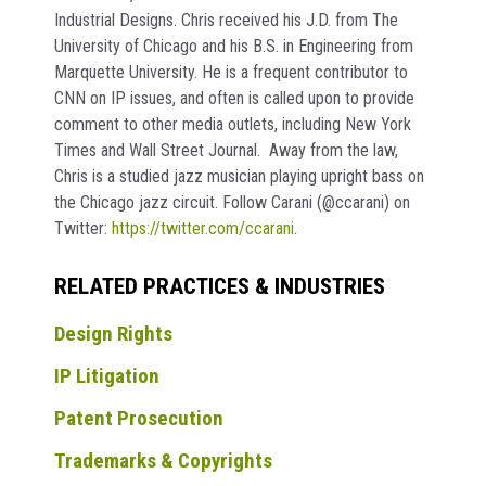
Industrial Designs. Chris received his J.D. from The
University of Chicago and his B.S. in Engineering from
Marquette University. He is a frequent contributor to
CNN on IP issues, and often is called upon to provide
comment to other media outlets, including New York
Times and Wall Street Journal. Away from the law,
Chris is a studied jazz musician playing upright bass on
the Chicago jazz circuit. Follow Carani (@ccarani) on
Twitter:
https://twitter.com/ccarani
.
RELATED PRACTICES & INDUSTRIES
Design Rights
IP Litigation
Patent Prosecution
Trademarks & Copyrights