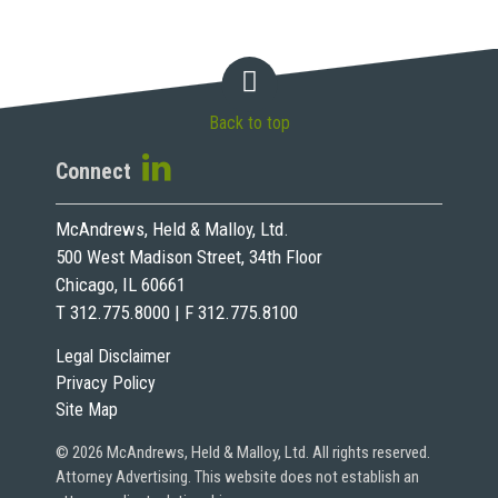
Back to top
Connect
McAndrews, Held & Malloy, Ltd.
500 West Madison Street, 34th Floor
Chicago, IL 60661
T 312.775.8000 | F 312.775.8100
Legal Disclaimer
Privacy Policy
Site Map
© 2026 McAndrews, Held & Malloy, Ltd. All rights reserved.
Attorney Advertising. This website does not establish an