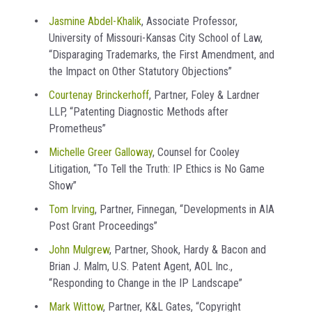
Jasmine Abdel-Khalik
, Associate Professor,
University of Missouri-Kansas City School of Law,
“Disparaging Trademarks, the First Amendment, and
the Impact on Other Statutory Objections”
Courtenay Brinckerhoff
, Partner, Foley & Lardner
LLP, “Patenting Diagnostic Methods after
Prometheus”
Michelle Greer Galloway
, Counsel for Cooley
Litigation, “To Tell the Truth: IP Ethics is No Game
Show”
Tom Irving
, Partner, Finnegan, “Developments in AIA
Post Grant Proceedings”
John Mulgrew
, Partner, Shook, Hardy & Bacon and
Brian J. Malm, U.S. Patent Agent, AOL Inc.,
“Responding to Change in the IP Landscape”
Mark Wittow
, Partner, K&L Gates, “Copyright