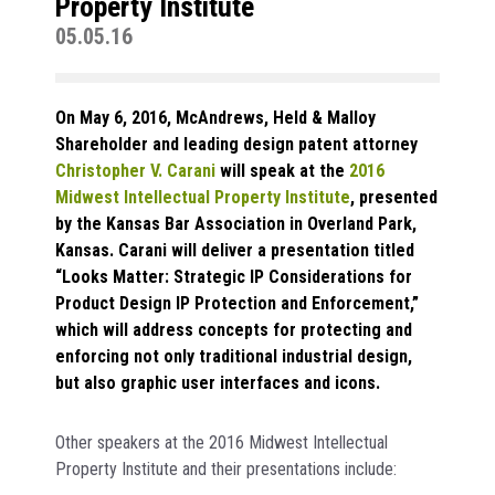
Property Institute
05.05.16
On May 6, 2016, McAndrews, Held & Malloy
Shareholder and leading design patent attorney
Christopher V. Carani
will speak at the
2016
Midwest Intellectual Property Institute
, presented
by the Kansas Bar Association in Overland Park,
Kansas. Carani will deliver a presentation titled
“Looks Matter: Strategic IP Considerations for
Product Design IP Protection and Enforcement,”
which will address concepts for protecting and
enforcing not only traditional industrial design,
but also graphic user interfaces and icons.
Other speakers at the 2016 Midwest Intellectual
Property Institute and their presentations include: