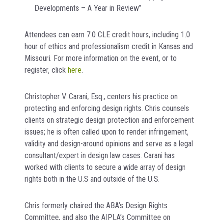
Developments – A Year in Review”
Attendees can earn 7.0 CLE credit hours, including 1.0
hour of ethics and professionalism credit in Kansas and
Missouri. For more information on the event, or to
register, click
here
.
Christopher V. Carani, Esq., centers his practice on
protecting and enforcing design rights. Chris counsels
clients on strategic design protection and enforcement
issues; he is often called upon to render infringement,
validity and design-around opinions and serve as a legal
consultant/expert in design law cases. Carani has
worked with clients to secure a wide array of design
rights both in the U.S and outside of the U.S.
Chris formerly chaired the ABA’s Design Rights
Committee, and also the AIPLA’s Committee on