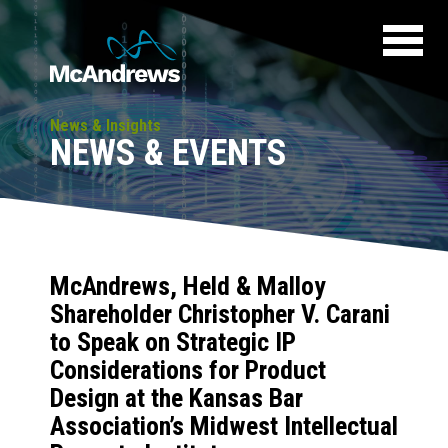
News & Insights
NEWS & EVENTS
McAndrews, Held & Malloy
Shareholder Christopher V. Carani
to Speak on Strategic IP
Considerations for Product
Design at the Kansas Bar
Association’s Midwest Intellectual