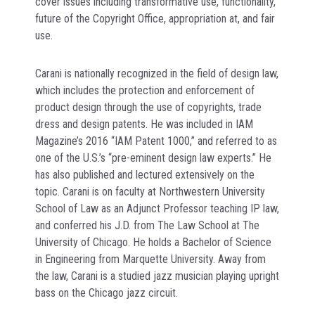
cover issues including transformative use, functionality,
future of the Copyright Office, appropriation at, and fair
use.
Carani is nationally recognized in the field of design law,
which includes the protection and enforcement of
product design through the use of copyrights, trade
dress and design patents. He was included in IAM
Magazine’s 2016 “IAM Patent 1000,” and referred to as
one of the U.S.’s “pre-eminent design law experts.” He
has also published and lectured extensively on the
topic. Carani is on faculty at Northwestern University
School of Law as an Adjunct Professor teaching IP law,
and conferred his J.D. from The Law School at The
University of Chicago. He holds a Bachelor of Science
in Engineering from Marquette University. Away from
the law, Carani is a studied jazz musician playing upright
bass on the Chicago jazz circuit.