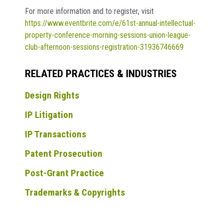
For more information and to register, visit
https://www.eventbrite.com/e/61st-annual-intellectual-
property-conference-morning-sessions-union-league-
club-afternoon-sessions-registration-31936746669
RELATED PRACTICES & INDUSTRIES
Design Rights
IP Litigation
IP Transactions
Patent Prosecution
Post-Grant Practice
Trademarks & Copyrights