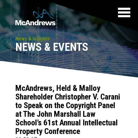
News & Insights
NEWS & EVENTS
McAndrews, Held & Malloy
Shareholder Christopher V. Carani
to Speak on the Copyright Panel
at The John Marshall Law
School’s 61st Annual Intellectual
Property Conference