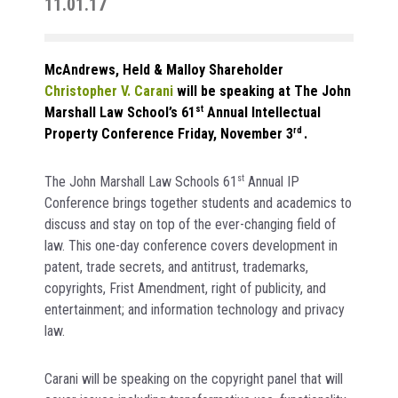
11.01.17
McAndrews, Held & Malloy Shareholder
Christopher V. Carani
will be speaking at The John
Marshall Law School’s 61
st
Annual Intellectual
Property Conference Friday, November 3
rd
.
The John Marshall Law Schools 61
st
Annual IP
Conference brings together students and academics to
discuss and stay on top of the ever-changing field of
law. This one-day conference covers development in
patent, trade secrets, and antitrust, trademarks,
copyrights, Frist Amendment, right of publicity, and
entertainment; and information technology and privacy
law.
Carani will be speaking on the copyright panel that will