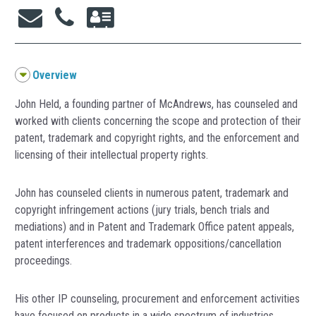
Overview
John Held, a founding partner of McAndrews, has counseled and
worked with clients concerning the scope and protection of their
patent, trademark and copyright rights, and the enforcement and
licensing of their intellectual property rights.
John has counseled clients in numerous patent, trademark and
copyright infringement actions (jury trials, bench trials and
mediations) and in Patent and Trademark Office patent appeals,
patent interferences and trademark oppositions/cancellation
proceedings.
His other IP counseling, procurement and enforcement activities
have focused on products in a wide spectrum of industries,