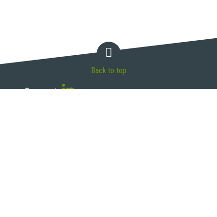
Back to top
Connect
McAndrews, Held & Malloy, Ltd.
500 West Madison Street, 34th Floor
Chicago, IL 60661
T 312.775.8000 | F 312.775.8100
Legal Disclaimer
Privacy Policy
Site Map
© 2026 McAndrews, Held & Malloy, Ltd. All rights reserved.