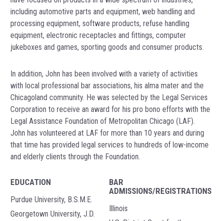
including automotive parts and equipment, web handling and
processing equipment, software products, refuse handling
equipment, electronic receptacles and fittings, computer
jukeboxes and games, sporting goods and consumer products.
In addition, John has been involved with a variety of activities
with local professional bar associations, his alma mater and the
Chicagoland community. He was selected by the Legal Services
Corporation to receive an award for his pro bono efforts with the
Legal Assistance Foundation of Metropolitan Chicago (LAF).
John has volunteered at LAF for more than 10 years and during
that time has provided legal services to hundreds of low-income
and elderly clients through the Foundation.
EDUCATION
BAR
ADMISSIONS/REGISTRATIONS
Purdue University, B.S.M.E.
Illinois
Georgetown University, J.D.