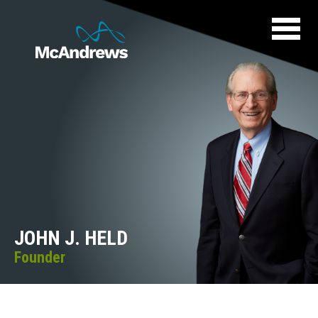
JOHN J. HELD
Founder