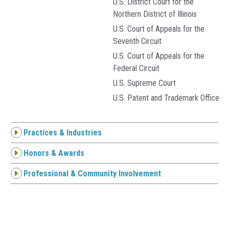
U.S. District Court for the
Northern District of Illinois
U.S. Court of Appeals for the
Seventh Circuit
U.S. Court of Appeals for the
Federal Circuit
U.S. Supreme Court
U.S. Patent and Trademark Office
Practices & Industries
Honors & Awards
Professional & Community Involvement