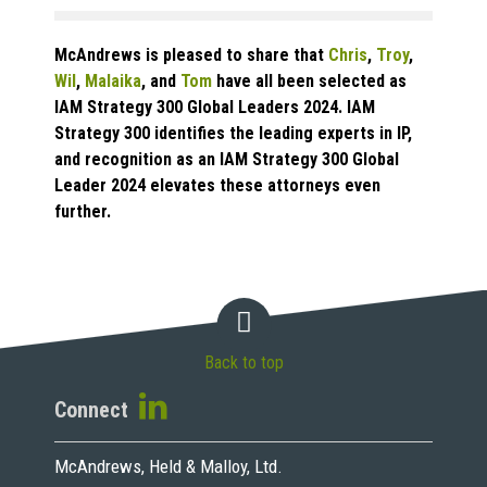
McAndrews is pleased to share that
Chris
,
Troy
,
Wil
,
Malaika
, and
Tom
have all been selected as
IAM Strategy 300 Global Leaders 2024. IAM
Strategy 300 identifies the leading experts in IP,
and recognition as an IAM Strategy 300 Global
Leader 2024 elevates these attorneys even
further.
Back to top
Connect
McAndrews, Held & Malloy, Ltd.