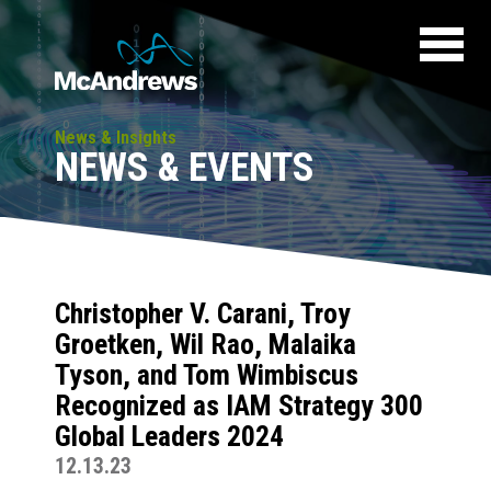
News & Insights
NEWS & EVENTS
Christopher V. Carani, Troy
Groetken, Wil Rao, Malaika
Tyson, and Tom Wimbiscus
Recognized as IAM Strategy 300
Global Leaders 2024
12.13.23