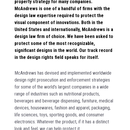
property strategy for many companies.
McAndrews is one of a handful of firms with the
design law expertise required to protect the
visual component of innovations. Both in the
United States and internationally, McAndrews is a
design law firm of choice. We have been asked to
protect some of the most recognizable,
significant designs in the world. Our track record
in the design rights field speaks for itself.
McAndrews has devised and implemented worldwide
design right prosecution and enforcement strategies
for some of the world’s largest companies in a wide
range of industries such as nutritional products,
beverages and beverage dispensing, furniture, medical
devices, housewares, fashion and apparel, packaging,
life sciences, toys, sporting goods, and consumer
electronics. Whatever the product, if it has a distinct
look and feel, we can help protect it.