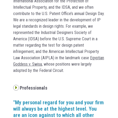
International Association for the Protection of
Intellectual Property, and the IDSA, and we often
contribute to the U.S. Patent Office’s annual Design Day.
We are a recognized leader in the development of IP
legal standards in design rights. For example, we
represented the Industrial Designers Society of
America (IDSA) before the U.S. Supreme Court in a
matter regarding the test for design patent
infringement, and the American Intellectual Property
Law Association (AIPLA) in the landmark case
Egyptian
Goddess v. Swisa
, whose positions were largely
adopted by the Federal Circuit.
Professionals
"My personal regard for you and your firm
will always be at the highest level. You
are an icon against to which all other