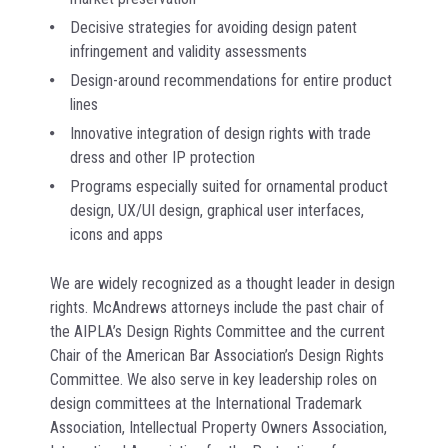
Decisive strategies for avoiding design patent
infringement and validity assessments
Design-around recommendations for entire product
lines
Innovative integration of design rights with trade
dress and other IP protection
Programs especially suited for ornamental product
design, UX/UI design, graphical user interfaces,
icons and apps
We are widely recognized as a thought leader in design
rights. McAndrews attorneys include the past chair of
the AIPLA’s Design Rights Committee and the current
Chair of the American Bar Association’s Design Rights
Committee. We also serve in key leadership roles on
design committees at the International Trademark
Association, Intellectual Property Owners Association,