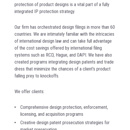
protection of product designs is a vital part of a fully
integrated IP protection strategy.
Our firm has orchestrated design filings in more than 60
countries. We are intimately familiar with the intricacies
of international design law and can take full advantage
of the cost savings offered by international filing
systems such as RCD, Hague, and OAPI. We have also
created programs integrating design patents and trade
dress that minimize the chances of a client’s product
falling prey to knockoffs.
We offer clients:
Comprehensive design protection, enforcement,
licensing, and acquisition programs
Creative design patent prosecution strategies for
market preservation