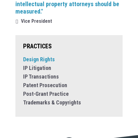
intellectual property attorneys should be
measured."
Vice President
PRACTICES
Design Rights
IP Litigation
IP Transactions
Patent Prosecution
Post-Grant Practice
Trademarks & Copyrights