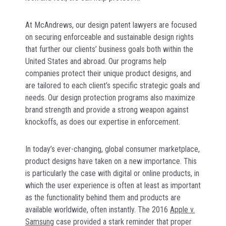
At McAndrews, our design patent lawyers are focused
on securing enforceable and sustainable design rights
that further our clients’ business goals both within the
United States and abroad. Our programs help
companies protect their unique product designs, and
are tailored to each client’s specific strategic goals and
needs. Our design protection programs also maximize
brand strength and provide a strong weapon against
knockoffs, as does our expertise in enforcement.
In today’s ever-changing, global consumer marketplace,
product designs have taken on a new importance. This
is particularly the case with digital or online products, in
which the user experience is often at least as important
as the functionality behind them and products are
available worldwide, often instantly. The 2016
Apple v.
Samsung
case provided a stark reminder that proper