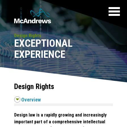
Design Rights
EXCEPTIONAL
EXPERIENCE
Design Rights
Overview
Design law is a rapidly growing and increasingly
important part of a comprehensive intellectual