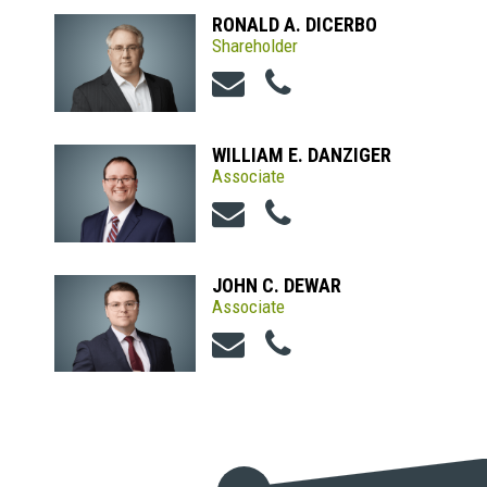
RONALD A. DICERBO
Shareholder
WILLIAM E. DANZIGER
Associate
JOHN C. DEWAR
Associate