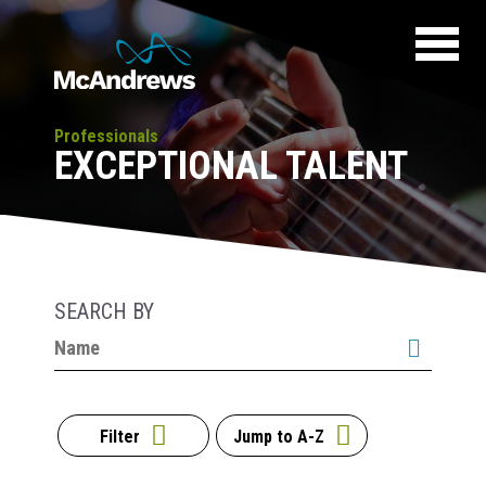
Professionals
EXCEPTIONAL TALENT
SEARCH BY
Filter
Jump to A-Z