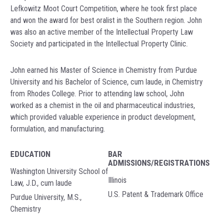
Lefkowitz Moot Court Competition, where he took first place
and won the award for best oralist in the Southern region. John
was also an active member of the Intellectual Property Law
Society and participated in the Intellectual Property Clinic.
John earned his Master of Science in Chemistry from Purdue
University and his Bachelor of Science, cum laude, in Chemistry
from Rhodes College. Prior to attending law school, John
worked as a chemist in the oil and pharmaceutical industries,
which provided valuable experience in product development,
formulation, and manufacturing.
EDUCATION
BAR
ADMISSIONS/REGISTRATIONS
Washington University School of
Illinois
Law, J.D., cum laude
U.S. Patent & Trademark Office
Purdue University, M.S.,
Chemistry