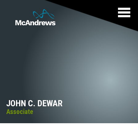
JOHN C. DEWAR
Associate