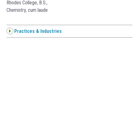
Rhodes College, B.S.,
Chemistry, cum laude
Practices & Industries