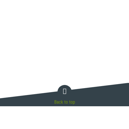
Back to top
Connect