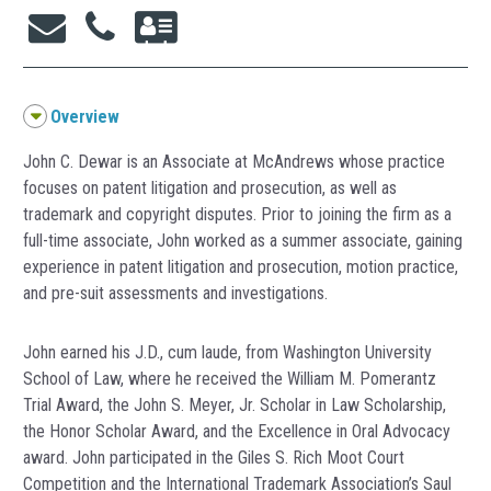
Overview
John C. Dewar is an Associate at McAndrews whose practice
focuses on patent litigation and prosecution, as well as
trademark and copyright disputes. Prior to joining the firm as a
full-time associate, John worked as a summer associate, gaining
experience in patent litigation and prosecution, motion practice,
and pre-suit assessments and investigations.
John earned his J.D., cum laude, from Washington University
School of Law, where he received the William M. Pomerantz
Trial Award, the John S. Meyer, Jr. Scholar in Law Scholarship,
the Honor Scholar Award, and the Excellence in Oral Advocacy
award. John participated in the Giles S. Rich Moot Court
Competition and the International Trademark Association’s Saul