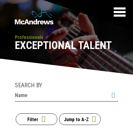
Professionals
EXCEPTIONAL TALENT
SEARCH BY
Filter
Jump to A-Z