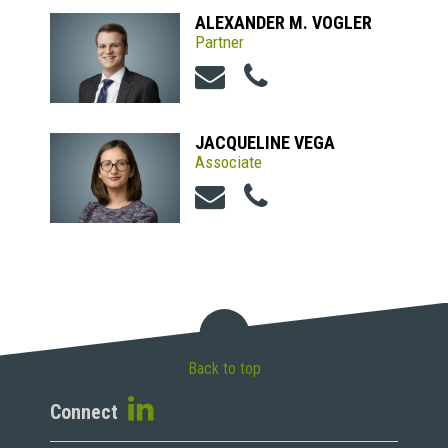
ALEXANDER M. VOGLER
Partner
JACQUELINE VEGA
Associate
Back to top
Connect