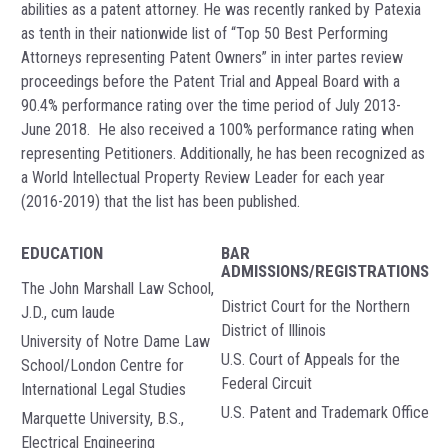
abilities as a patent attorney. He was recently ranked by Patexia
as tenth in their nationwide list of “Top 50 Best Performing
Attorneys representing Patent Owners” in inter partes review
proceedings before the Patent Trial and Appeal Board with a
90.4% performance rating over the time period of July 2013-
June 2018. He also received a 100% performance rating when
representing Petitioners. Additionally, he has been recognized as
a World Intellectual Property Review Leader for each year
(2016-2019) that the list has been published.
EDUCATION
BAR
ADMISSIONS/REGISTRATIONS
The John Marshall Law School,
District Court for the Northern
J.D., cum laude
District of Illinois
University of Notre Dame Law
U.S. Court of Appeals for the
School/London Centre for
Federal Circuit
International Legal Studies
U.S. Patent and Trademark Office
Marquette University, B.S.,
Electrical Engineering