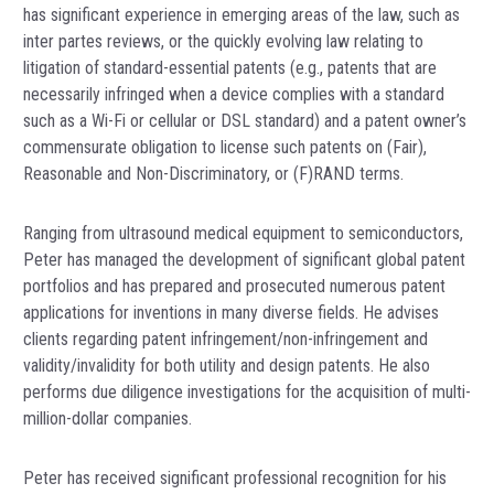
has significant experience in emerging areas of the law, such as
inter partes reviews, or the quickly evolving law relating to
litigation of standard-essential patents (e.g., patents that are
necessarily infringed when a device complies with a standard
such as a Wi-Fi or cellular or DSL standard) and a patent owner’s
commensurate obligation to license such patents on (Fair),
Reasonable and Non-Discriminatory, or (F)RAND terms.
Ranging from ultrasound medical equipment to semiconductors,
Peter has managed the development of significant global patent
portfolios and has prepared and prosecuted numerous patent
applications for inventions in many diverse fields. He advises
clients regarding patent infringement/non-infringement and
validity/invalidity for both utility and design patents. He also
performs due diligence investigations for the acquisition of multi-
million-dollar companies.
Peter has received significant professional recognition for his