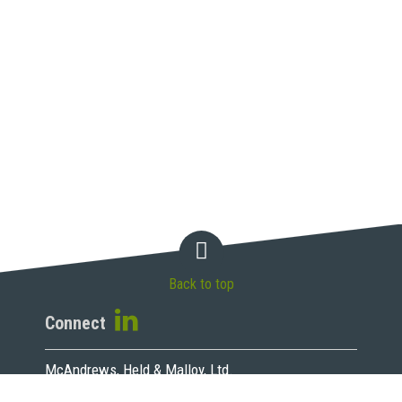
Back to top
Connect
McAndrews, Held & Malloy, Ltd.
500 West Madison Street, 34th Floor