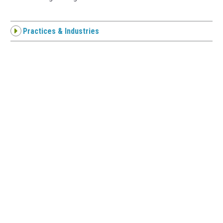
Practices & Industries