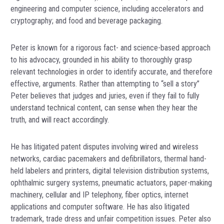
engineering and computer science, including accelerators and
cryptography; and food and beverage packaging.
Peter is known for a rigorous fact- and science-based approach
to his advocacy, grounded in his ability to thoroughly grasp
relevant technologies in order to identify accurate, and therefore
effective, arguments. Rather than attempting to “sell a story”
Peter believes that judges and juries, even if they fail to fully
understand technical content, can sense when they hear the
truth, and will react accordingly.
He has litigated patent disputes involving wired and wireless
networks, cardiac pacemakers and defibrillators, thermal hand-
held labelers and printers, digital television distribution systems,
ophthalmic surgery systems, pneumatic actuators, paper-making
machinery, cellular and IP telephony, fiber optics, internet
applications and computer software. He has also litigated
trademark, trade dress and unfair competition issues. Peter also