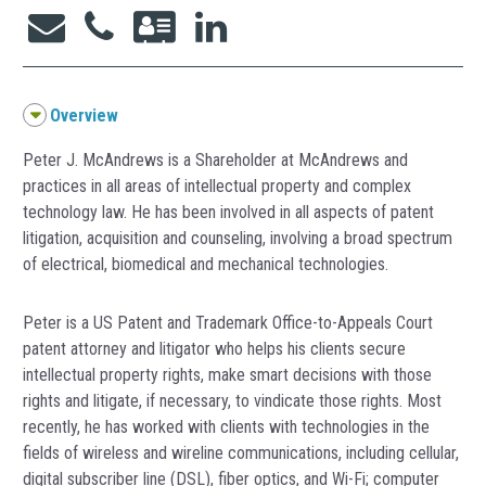
Overview
Peter J. McAndrews is a Shareholder at McAndrews and
practices in all areas of intellectual property and complex
technology law. He has been involved in all aspects of patent
litigation, acquisition and counseling, involving a broad spectrum
of electrical, biomedical and mechanical technologies.
Peter is a US Patent and Trademark Office-to-Appeals Court
patent attorney and litigator who helps his clients secure
intellectual property rights, make smart decisions with those
rights and litigate, if necessary, to vindicate those rights. Most
recently, he has worked with clients with technologies in the
fields of wireless and wireline communications, including cellular,
digital subscriber line (DSL), fiber optics, and Wi-Fi; computer