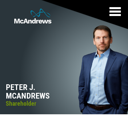
PETER J.
MCANDREWS
Shareholder